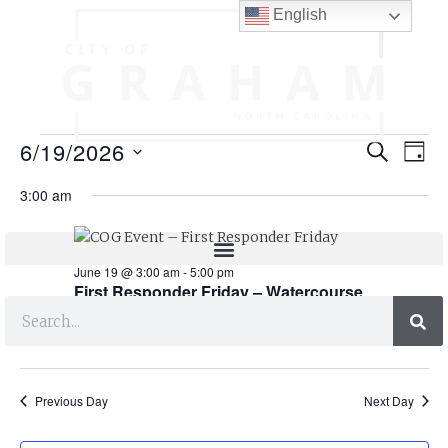
English
E
E
6/19/2026
SEARCH
DAY
v
v
S
3:00 am
e
e
e
l
n
n
e
t
c
June 19 @ 3:00 am
-
5:00 pm
t
t
First Responder Friday – Watercourse
V
s
d
Apartments
i
a
S
e
t
e
e
w
.
Previous Day
Next Day
s
a
N