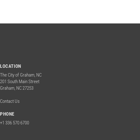
n
w
o
d
r
d
.
V
i
LOCATION
e
The City of Graham, NC
201 South Main Street
Graham, NC 27253
w
Contact Us
s
PHONE
+1 336 570 6700
N