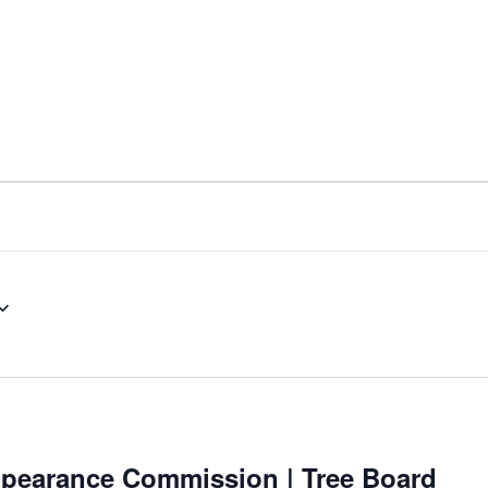
nt
Services
Visitors
Busines
Bids & RFPs
ppearance Commission | Tree Board