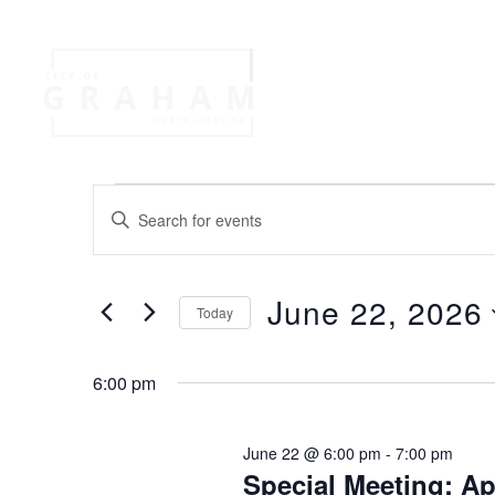
Your Governme
Events
Jobs
E
E
n
v
t
e
June 22, 2026
r
Today
e
K
S
e
e
n
y
6:00 pm
l
w
e
o
t
c
June 22 @ 6:00 pm
-
7:00 pm
r
t
Special Meeting: A
d
d