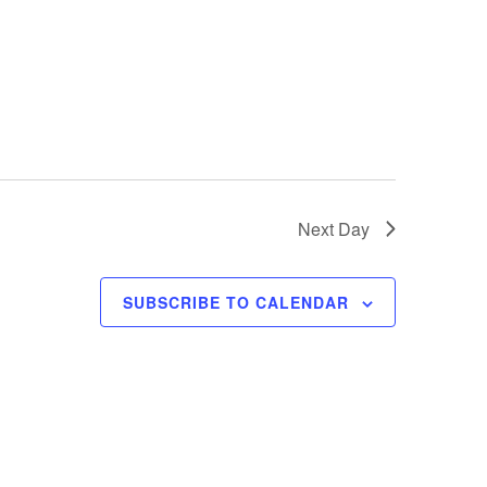
e
w
s
N
a
v
Next Day
i
g
SUBSCRIBE TO CALENDAR
a
t
i
o