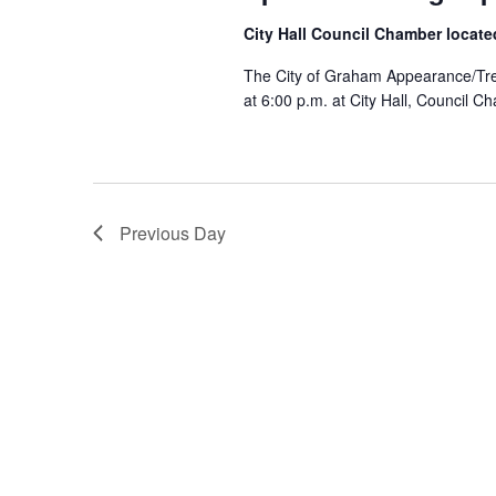
s
.
a
S
City Hall Council Chamber locate
t
e
S
e
The City of Graham Appearance/Tree
a
.
at 6:00 p.m. at City Hall, Council 
r
c
e
h
f
a
o
r
Previous Day
E
r
v
e
c
n
t
s
h
b
y
a
K
e
y