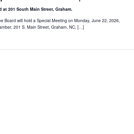
d at 201 South Main Street, Graham.
 Board will hold a Special Meeting on Monday, June 22, 2026,
Chamber, 201 S. Main Street, Graham, NC, […]