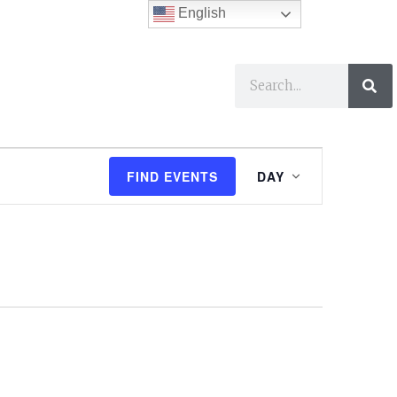
English
ses
I Want To…
E
FIND EVENTS
DAY
v
e
n
t
V
i