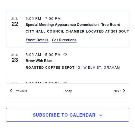
r
a
c
v
h
6:00 PM
-
7:00 PM
JUN
i
22
Special Meeting: Appearance Commission | Tree Board
a
g
CITY HALL COUNCIL CHAMBER LOCATED AT 201 SOUTH 
n
a
Event Details
Get Directions
d
t
RECURRING
8:00 AM
-
5:00 PM
JUN
i
V
23
Brew With Blue
o
i
131 W ELM ST, GRAHAM
ROASTED COFFEE DEPOT
n
e
RECURRING
6:30 PM
-
7:30 PM
JUN
w
23
Graham Historical Museum Advisory Board Monthly Meeting
Events
Events
Previous
Today
Next
135 WES
GRAHAM HISTORICAL MUSEUM
s
N
RECURRING
7:00 PM
-
9:00 PM
JUN
SUBSCRIBE TO CALENDAR
25
a
Thursdays at Seven Concert Series
DOWNTOWN GRAHAM - WEST ELM STREET
v