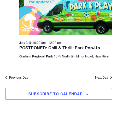
r
a
c
v
h
i
a
g
n
a
d
t
July 3 @ 10:00 am
-
12:00 pm
POSTPONED: Chill & Thrill: Park Pop-Up
i
V
Graham Regional Park
1575 North Jim Minor Road, Haw River
o
i
n
e
w
Previous Day
Next Day
s
N
SUBSCRIBE TO CALENDAR
a
v