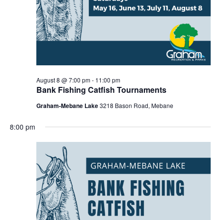
r
a
c
v
h
i
a
g
n
a
d
t
August 8 @ 7:00 pm
-
11:00 pm
Bank Fishing Catfish Tournaments
i
V
Graham-Mebane Lake
3218 Bason Road, Mebane
o
i
n
e
8:00 pm
w
s
N
a
v