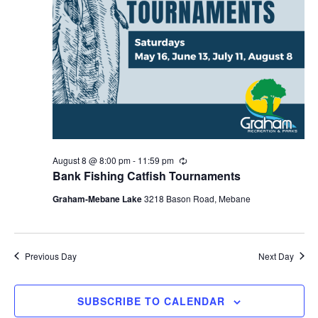
i
g
a
t
i
o
n
August 8 @ 8:00 pm
-
11:59 pm
R
e
Bank Fishing Catfish Tournaments
c
u
Graham-Mebane Lake
3218 Bason Road, Mebane
r
r
i
n
g
Previous Day
Next Day
SUBSCRIBE TO CALENDAR