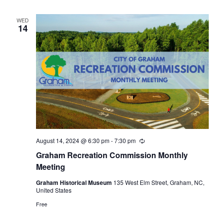
r
i
n
WED
14
g
August 14, 2024 @ 6:30 pm
-
7:30 pm
R
e
Graham Recreation Commission Monthly
c
u
Meeting
r
r
Graham Historical Museum
135 West Elm Street, Graham, NC,
i
United States
n
g
Free