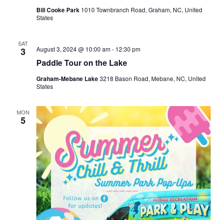
Bill Cooke Park
1010 Townbranch Road, Graham, NC, United
States
SAT
August 3, 2024 @ 10:00 am
-
12:30 pm
3
Paddle Tour on the Lake
Graham-Mebane Lake
3218 Bason Road, Mebane, NC, United
States
MON
5