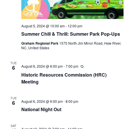
August 5, 2024 @ 10:00 am
-
12:00 pm
Summer Chill & Thrill: Summer Park Pop-Ups
Graham Regional Park
1575 North Jim Minor Road, Haw River,
NC, United States
TUE
August 6, 2024 @ 6:00 pm
-
7:00 pm
R
6
e
Historic Resources Commission (HRC)
c
u
Meeting
r
r
i
TUE
n
August 6, 2024 @ 6:00 pm
-
8:00 pm
6
g
National Night Out
SAT
August 10, 2024 @ 7:00 pm
-
11:00 pm