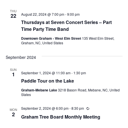
u
r
r
THU
i
August 22, 2024 @ 7:00 pm
-
9:00 pm
22
n
Thursdays at Seven Concert Series – Part
g
Time Party Time Band
Downtown Graham - West Elm Street
135 West Elm Street,
Graham, NC, United States
September 2024
SUN
September 1, 2024 @ 11:00 am
-
1:30 pm
1
Paddle Tour on the Lake
Graham-Mebane Lake
3218 Bason Road, Mebane, NC, United
States
September 2, 2024 @ 6:00 pm
-
8:30 pm
R
MON
e
2
Graham Tree Board Monthly Meeting
c
u
r