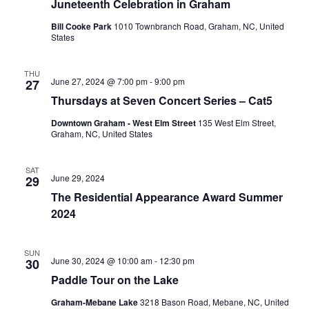
Juneteenth Celebration in Graham
g
Bill Cooke Park
1010 Townbranch Road, Graham, NC, United
States
THU
June 27, 2024 @ 7:00 pm
-
9:00 pm
27
Thursdays at Seven Concert Series – Cat5
Downtown Graham - West Elm Street
135 West Elm Street,
Graham, NC, United States
SAT
June 29, 2024
29
The Residential Appearance Award Summer
2024
SUN
June 30, 2024 @ 10:00 am
-
12:30 pm
30
Paddle Tour on the Lake
Graham-Mebane Lake
3218 Bason Road, Mebane, NC, United