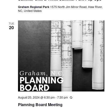
u
Graham Regional Park
1575 North Jim Minor Road, Haw River,
r
NC, United States
r
i
n
g
TUE
20
August 20, 2024 @ 6:30 pm
-
7:30 pm
R
e
Planning Board Meeting
c