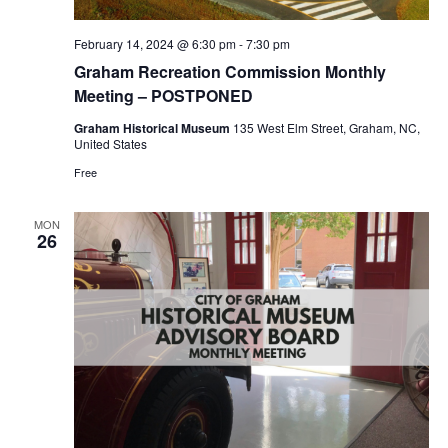
r
a
c
v
February 14, 2024 @ 6:30 pm
-
7:30 pm
h
Graham Recreation Commission Monthly
i
a
Meeting – POSTPONED
g
n
Graham Historical Museum
135 West Elm Street, Graham, NC,
a
United States
d
t
Free
i
V
o
i
MON
26
n
e
w
s
N
a
v