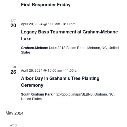
First Responder Friday
SAT
April 20, 2024 @ 6:00 am
-
3:00 pm
20
Legacy Bass Tournament at Graham-Mebane
Lake
Graham-Mebane Lake
3218 Bason Road, Mebane, NC, United
States
FRI
April 26, 2024 @ 10:00 am
-
11:00 am
26
Arbor Day in Graham’s Tree Planting
Ceremony
South Graham Park
http://goo.gl/maps/BLBN5, Graham, NC,
United States
May 2024
WED