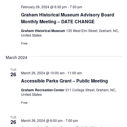
i
February 26, 2024 @ 6:30 pm
-
7:30 pm
g
Graham Historical Museum Advisory Board
a
Monthly Meeting – DATE CHANGE
t
Graham Historical Museum
135 West Elm Street, Graham, NC,
United States
i
Free
o
March 2024
n
TUE
March 26, 2024 @ 10:00 am
-
11:00 am
26
Accessible Parks Grant – Public Meeting
Graham Recreation Center
311 College Street, Graham, NC,
United States
Free
TUE
March 26, 2024 @ 6:00 pm
-
7:00 pm
26