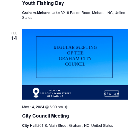
Youth Fishing Day
Graham-Mebane Lake
3218 Bason Road, Mebane, NC, United
States
TUE
14
May 14, 2024 @ 6:00 pm
R
e
City Council Meeting
c
u
City Hall
201 S. Main Street, Graham, NC, United States
r
r