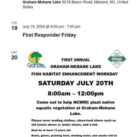
Graham-Mebane Lake
3218 Bason Road, Mebane, NC, United
States
FRI
July 19, 2024 @ 4:00 pm
-
7:00 pm
19
First Responder Friday
SAT
20