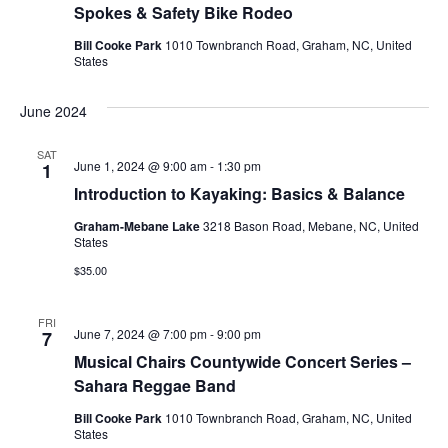
Spokes & Safety Bike Rodeo
Bill Cooke Park
1010 Townbranch Road, Graham, NC, United
States
June 2024
SAT
June 1, 2024 @ 9:00 am
-
1:30 pm
1
Introduction to Kayaking: Basics & Balance
Graham-Mebane Lake
3218 Bason Road, Mebane, NC, United
States
$35.00
FRI
June 7, 2024 @ 7:00 pm
-
9:00 pm
7
Musical Chairs Countywide Concert Series –
Sahara Reggae Band
Bill Cooke Park
1010 Townbranch Road, Graham, NC, United
States