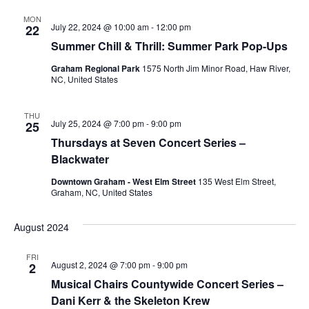
MON
July 22, 2024 @ 10:00 am
-
12:00 pm
22
Summer Chill & Thrill: Summer Park Pop-Ups
Graham Regional Park
1575 North Jim Minor Road, Haw River,
NC, United States
THU
July 25, 2024 @ 7:00 pm
-
9:00 pm
25
Thursdays at Seven Concert Series –
Blackwater
Downtown Graham - West Elm Street
135 West Elm Street,
Graham, NC, United States
August 2024
FRI
August 2, 2024 @ 7:00 pm
-
9:00 pm
2
Musical Chairs Countywide Concert Series –
Dani Kerr & the Skeleton Krew