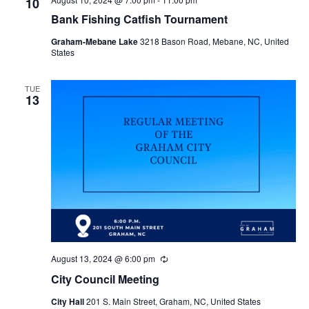
10
Bank Fishing Catfish Tournament
Graham-Mebane Lake
3218 Bason Road, Mebane, NC, United
States
TUE
13
August 13, 2024 @ 6:00 pm
R
e
City Council Meeting
c
u
City Hall
201 S. Main Street, Graham, NC, United States
r