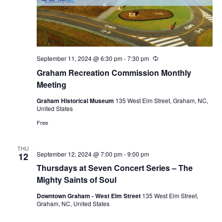
September 11, 2024 @ 6:30 pm
-
7:30 pm
R
e
Graham Recreation Commission Monthly
c
u
Meeting
r
r
Graham Historical Museum
135 West Elm Street, Graham, NC,
i
United States
n
g
Free
THU
September 12, 2024 @ 7:00 pm
-
9:00 pm
12
Thursdays at Seven Concert Series – The
Mighty Saints of Soul
Downtown Graham - West Elm Street
135 West Elm Street,
Graham, NC, United States