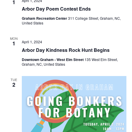
April 1, 2024
1
Arbor Day Poem Contest Ends
Graham Recreation Center
311 College Street, Graham, NC,
United States
MON
April 1, 2024
1
Arbor Day Kindness Rock Hunt Begins
Downtown Graham - West Elm Street
135 West Elm Street,
Graham, NC, United States
TUE
2