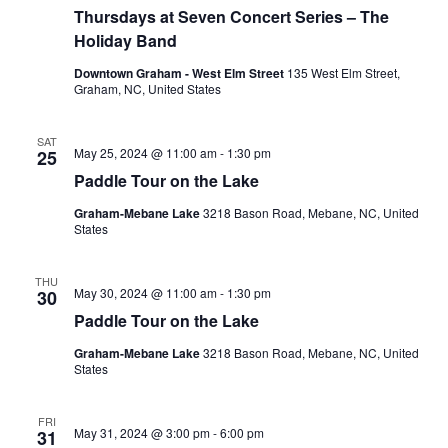
e
Thursdays at Seven Concert Series – The
c
u
Holiday Band
r
r
Downtown Graham - West Elm Street
135 West Elm Street,
i
Graham, NC, United States
n
g
SAT
May 25, 2024 @ 11:00 am
-
1:30 pm
25
Paddle Tour on the Lake
Graham-Mebane Lake
3218 Bason Road, Mebane, NC, United
States
THU
May 30, 2024 @ 11:00 am
-
1:30 pm
30
Paddle Tour on the Lake
Graham-Mebane Lake
3218 Bason Road, Mebane, NC, United
States
FRI
May 31, 2024 @ 3:00 pm
-
6:00 pm
31