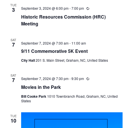
r
TUE
i
September 3, 2024 @ 6:00 pm
-
7:00 pm
R
3
n
e
Historic Resources Commission (HRC)
g
c
u
Meeting
r
r
i
SAT
n
September 7, 2024 @ 7:00 am
-
11:00 am
7
g
9/11 Commemorative 5K Event
City Hall
201 S. Main Street, Graham, NC, United States
SAT
September 7, 2024 @ 7:30 pm
-
9:30 pm
R
7
e
Movies in the Park
c
u
Bill Cooke Park
1010 Townbranch Road, Graham, NC, United
r
States
r
i
n
g
TUE
10