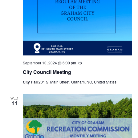
September 10, 2024 @ 6:00 pm
R
e
City Council Meeting
c
u
City Hall
201 S. Main Street, Graham, NC, United States
r
r
i
n
WED
11
g