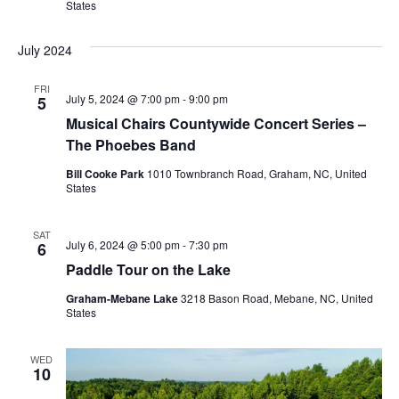
States
July 2024
FRI
July 5, 2024 @ 7:00 pm
-
9:00 pm
5
Musical Chairs Countywide Concert Series –
The Phoebes Band
Bill Cooke Park
1010 Townbranch Road, Graham, NC, United
States
SAT
July 6, 2024 @ 5:00 pm
-
7:30 pm
6
Paddle Tour on the Lake
Graham-Mebane Lake
3218 Bason Road, Mebane, NC, United
States
WED
10