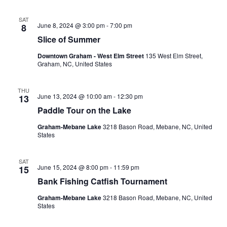
SAT
June 8, 2024 @ 3:00 pm
-
7:00 pm
8
Slice of Summer
Downtown Graham - West Elm Street
135 West Elm Street,
Graham, NC, United States
THU
June 13, 2024 @ 10:00 am
-
12:30 pm
13
Paddle Tour on the Lake
Graham-Mebane Lake
3218 Bason Road, Mebane, NC, United
States
SAT
June 15, 2024 @ 8:00 pm
-
11:59 pm
15
Bank Fishing Catfish Tournament
Graham-Mebane Lake
3218 Bason Road, Mebane, NC, United
States