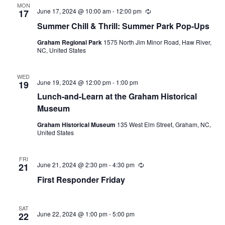
MON
June 17, 2024 @ 10:00 am
-
12:00 pm
R
17
e
Summer Chill & Thrill: Summer Park Pop-Ups
c
u
Graham Regional Park
1575 North Jim Minor Road, Haw River,
r
NC, United States
r
i
n
g
WED
June 19, 2024 @ 12:00 pm
-
1:00 pm
19
Lunch-and-Learn at the Graham Historical
Museum
Graham Historical Museum
135 West Elm Street, Graham, NC,
United States
FRI
June 21, 2024 @ 2:30 pm
-
4:30 pm
R
21
e
First Responder Friday
c
u
r
r
SAT
i
June 22, 2024 @ 1:00 pm
-
5:00 pm
22
n