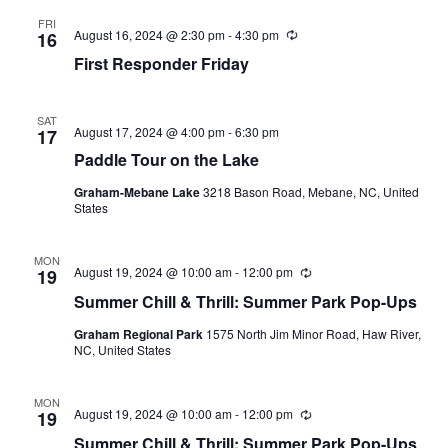
FRI
August 16, 2024 @ 2:30 pm
-
4:30 pm
R
16
e
First Responder Friday
c
u
r
r
SAT
i
August 17, 2024 @ 4:00 pm
-
6:30 pm
17
n
Paddle Tour on the Lake
g
Graham-Mebane Lake
3218 Bason Road, Mebane, NC, United
States
MON
August 19, 2024 @ 10:00 am
-
12:00 pm
R
19
e
Summer Chill & Thrill: Summer Park Pop-Ups
c
u
Graham Regional Park
1575 North Jim Minor Road, Haw River,
r
NC, United States
r
i
n
g
MON
August 19, 2024 @ 10:00 am
-
12:00 pm
R
19
e
Summer Chill & Thrill: Summer Park Pop-Ups
c