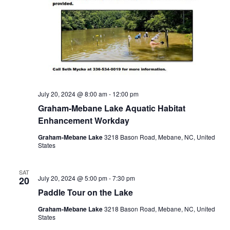
July 20, 2024 @ 8:00 am
-
12:00 pm
Graham-Mebane Lake Aquatic Habitat
Enhancement Workday
Graham-Mebane Lake
3218 Bason Road, Mebane, NC, United
States
SAT
July 20, 2024 @ 5:00 pm
-
7:30 pm
20
Paddle Tour on the Lake
Graham-Mebane Lake
3218 Bason Road, Mebane, NC, United
States