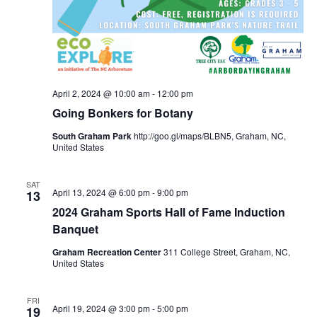
April 2, 2024 @ 10:00 am
-
12:00 pm
Going Bonkers for Botany
South Graham Park
http://goo.gl/maps/BLBN5, Graham, NC,
United States
SAT
April 13, 2024 @ 6:00 pm
-
9:00 pm
13
2024 Graham Sports Hall of Fame Induction
Banquet
Graham Recreation Center
311 College Street, Graham, NC,
United States
FRI
April 19, 2024 @ 3:00 pm
-
5:00 pm
19