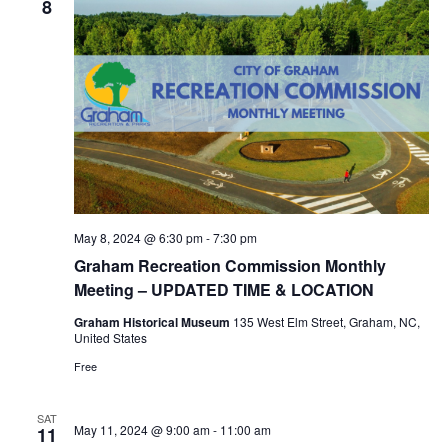
8
May 8, 2024 @ 6:30 pm
-
7:30 pm
Graham Recreation Commission Monthly
Meeting – UPDATED TIME & LOCATION
Graham Historical Museum
135 West Elm Street, Graham, NC,
United States
Free
SAT
May 11, 2024 @ 9:00 am
-
11:00 am
11