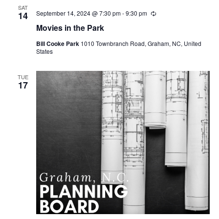
SAT
September 14, 2024 @ 7:30 pm
-
9:30 pm
R
14
e
Movies in the Park
c
u
Bill Cooke Park
1010 Townbranch Road, Graham, NC, United
r
States
r
i
n
g
TUE
17