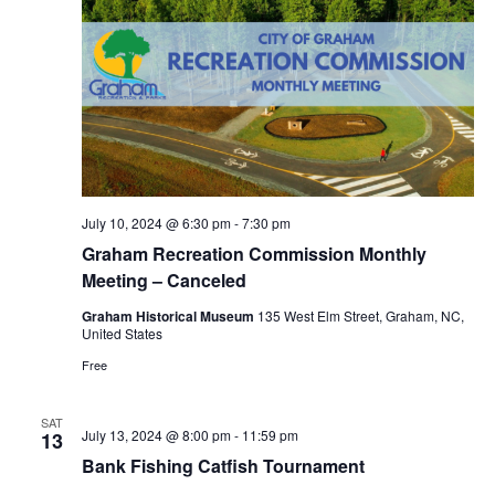
July 10, 2024 @ 6:30 pm
-
7:30 pm
Graham Recreation Commission Monthly
Meeting – Canceled
Graham Historical Museum
135 West Elm Street, Graham, NC,
United States
Free
SAT
July 13, 2024 @ 8:00 pm
-
11:59 pm
13
Bank Fishing Catfish Tournament