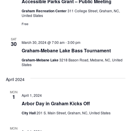
Accessible Parks Grant – Public Meeting
Graham Recreation Center
311 College Street, Graham, NC,
United States
Free
SAT
March 30, 2024 @ 7:00 am
-
3:00 pm
30
Graham-Mebane Lake Bass Tournament
Graham-Mebane Lake
3218 Bason Road, Mebane, NC, United
States
April 2024
MON
April 1, 2024
1
Arbor Day in Graham Kicks Off
City Hall
201 S. Main Street, Graham, NC, United States
MON