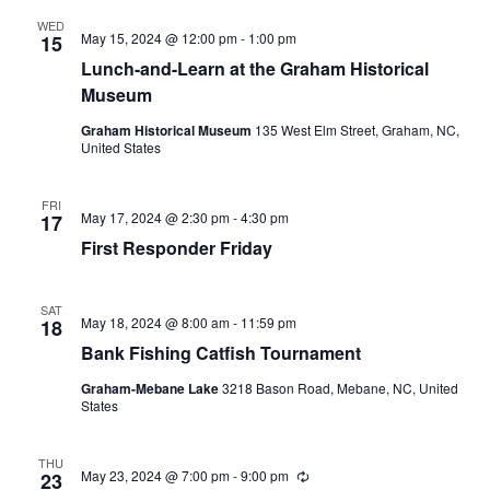
i
n
WED
May 15, 2024 @ 12:00 pm
-
1:00 pm
15
g
Lunch-and-Learn at the Graham Historical
Museum
Graham Historical Museum
135 West Elm Street, Graham, NC,
United States
FRI
May 17, 2024 @ 2:30 pm
-
4:30 pm
17
First Responder Friday
SAT
May 18, 2024 @ 8:00 am
-
11:59 pm
18
Bank Fishing Catfish Tournament
Graham-Mebane Lake
3218 Bason Road, Mebane, NC, United
States
THU
May 23, 2024 @ 7:00 pm
-
9:00 pm
R
23