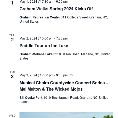
May 1, 2024 @ 7:30 am
-
6:00 pm
1
Graham Walks Spring 2024 Kicks Off
Graham Recreation Center
311 College Street, Graham, NC,
United States
THU
May 2, 2024 @ 5:00 pm
-
7:30 pm
2
Paddle Tour on the Lake
Graham-Mebane Lake
3218 Bason Road, Mebane, NC, United
States
FRI
May 3, 2024 @ 7:00 pm
-
9:00 pm
R
3
e
Musical Chairs Countywide Concert Series –
c
u
Mel Melton & The Wicked Mojos
r
r
Bill Cooke Park
1010 Townbranch Road, Graham, NC, United
i
States
n
g
WED