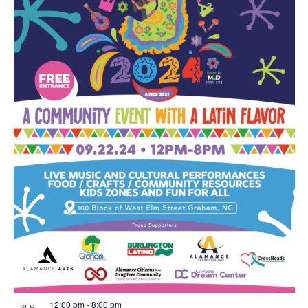
12:00 pm
-
8:00 pm
SEP