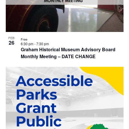
FEB
Free
26
6:30 pm
-
7:30 pm
Graham Historical Museum Advisory Board
Monthly Meeting – DATE CHANGE