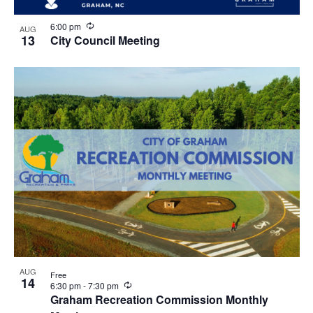
R
6:00 pm
AUG
e
13
City Council Meeting
c
u
r
r
i
n
g
AUG
Free
14
R
6:30 pm
-
7:30 pm
e
Graham Recreation Commission Monthly
c