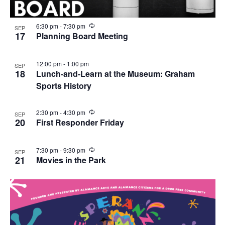
R
6:30 pm
-
7:30 pm
SEP
e
17
Planning Board Meeting
c
u
r
12:00 pm
-
1:00 pm
SEP
r
18
Lunch-and-Learn at the Museum: Graham
i
n
Sports History
g
R
2:30 pm
-
4:30 pm
SEP
e
20
First Responder Friday
c
u
r
R
7:30 pm
-
9:30 pm
SEP
r
e
21
Movies in the Park
i
c
n
u
g
r
r
i
n
g