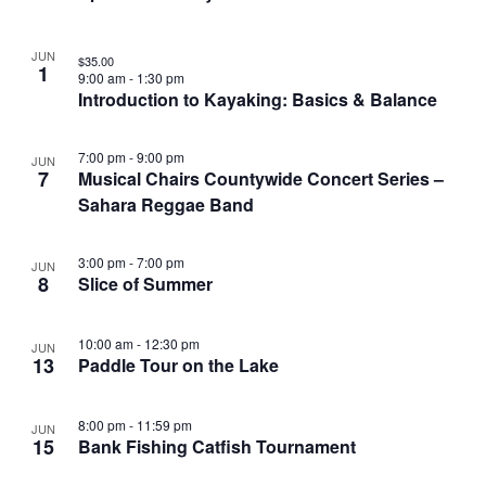
JUN
$35.00
1
9:00 am
-
1:30 pm
Introduction to Kayaking: Basics & Balance
7:00 pm
-
9:00 pm
JUN
7
Musical Chairs Countywide Concert Series –
Sahara Reggae Band
3:00 pm
-
7:00 pm
JUN
8
Slice of Summer
10:00 am
-
12:30 pm
JUN
13
Paddle Tour on the Lake
8:00 pm
-
11:59 pm
JUN
15
Bank Fishing Catfish Tournament