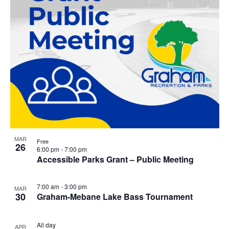
MAR
Free
26
6:00 pm
-
7:00 pm
Accessible Parks Grant – Public Meeting
7:00 am
-
3:00 pm
MAR
30
Graham-Mebane Lake Bass Tournament
All day
APR