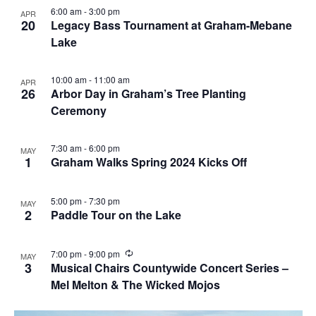
6:00 am
-
3:00 pm
APR
20
Legacy Bass Tournament at Graham-Mebane
Lake
10:00 am
-
11:00 am
APR
26
Arbor Day in Graham’s Tree Planting
Ceremony
7:30 am
-
6:00 pm
MAY
1
Graham Walks Spring 2024 Kicks Off
5:00 pm
-
7:30 pm
MAY
2
Paddle Tour on the Lake
R
7:00 pm
-
9:00 pm
MAY
e
3
Musical Chairs Countywide Concert Series –
c
Mel Melton & The Wicked Mojos
u
r
r