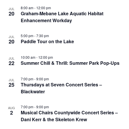
8:00 am
-
12:00 pm
JUL
20
Graham-Mebane Lake Aquatic Habitat
Enhancement Workday
5:00 pm
-
7:30 pm
JUL
20
Paddle Tour on the Lake
10:00 am
-
12:00 pm
JUL
22
Summer Chill & Thrill: Summer Park Pop-Ups
7:00 pm
-
9:00 pm
JUL
25
Thursdays at Seven Concert Series –
Blackwater
7:00 pm
-
9:00 pm
AUG
2
Musical Chairs Countywide Concert Series –
Dani Kerr & the Skeleton Krew