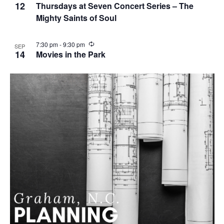
n
12
Thursdays at Seven Concert Series – The
g
Mighty Saints of Soul
R
7:30 pm
-
9:30 pm
SEP
e
14
Movies in the Park
c
u
r
r
i
n
g