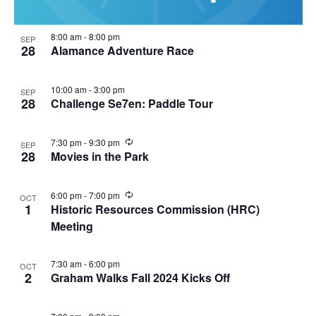
8:00 am
-
8:00 pm
SEP
28
Alamance Adventure Race
10:00 am
-
3:00 pm
SEP
28
Challenge Se7en: Paddle Tour
R
7:30 pm
-
9:30 pm
SEP
e
28
Movies in the Park
c
u
r
R
6:00 pm
-
7:00 pm
OCT
r
e
1
Historic Resources Commission (HRC)
i
c
n
Meeting
u
g
r
r
i
7:30 am
-
6:00 pm
OCT
n
2
Graham Walks Fall 2024 Kicks Off
g