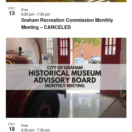
r
e
a
c
DEC
Free
n
13
v
6:30 pm
-
7:30 pm
h
Graham Recreation Commission Monthly
t
i
Meeting – CANCELED
a
g
s
n
a
i
d
t
n
i
V
P
o
i
h
n
e
o
w
t
s
o
N
V
a
i
DEC
v
Free
18
e
6:30 pm
-
7:30 pm