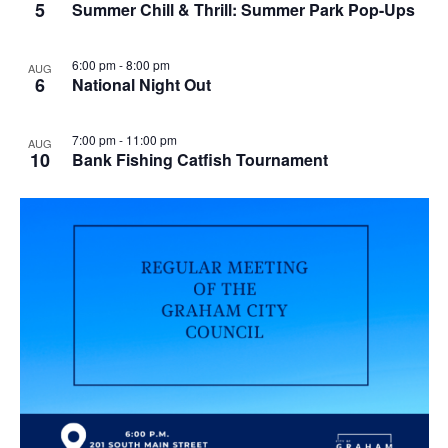
5
Summer Chill & Thrill: Summer Park Pop-Ups
6:00 pm
-
8:00 pm
AUG
6
National Night Out
7:00 pm
-
11:00 pm
AUG
10
Bank Fishing Catfish Tournament