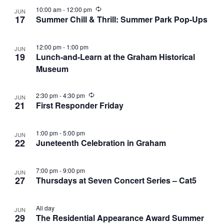
R
10:00 am
-
12:00 pm
JUN
e
17
Summer Chill & Thrill: Summer Park Pop-Ups
c
u
r
12:00 pm
-
1:00 pm
JUN
r
19
Lunch-and-Learn at the Graham Historical
i
n
Museum
g
R
2:30 pm
-
4:30 pm
JUN
e
21
First Responder Friday
c
u
r
1:00 pm
-
5:00 pm
JUN
r
22
Juneteenth Celebration in Graham
i
n
g
7:00 pm
-
9:00 pm
JUN
27
Thursdays at Seven Concert Series – Cat5
All day
JUN
29
The Residential Appearance Award Summer