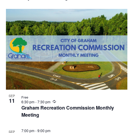
c
u
r
r
i
n
g
SEP
Free
11
R
6:30 pm
-
7:30 pm
e
Graham Recreation Commission Monthly
c
Meeting
u
r
r
i
7:00 pm
-
9:00 pm
SEP