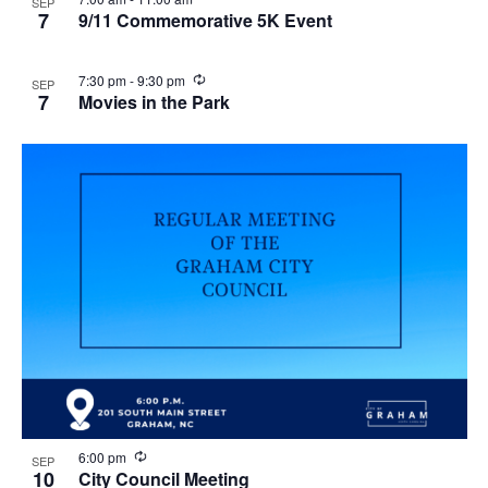
SEP
n
7
9/11 Commemorative 5K Event
g
R
7:30 pm
-
9:30 pm
SEP
e
7
Movies in the Park
c
u
r
r
i
n
g
R
6:00 pm
SEP
e
10
City Council Meeting