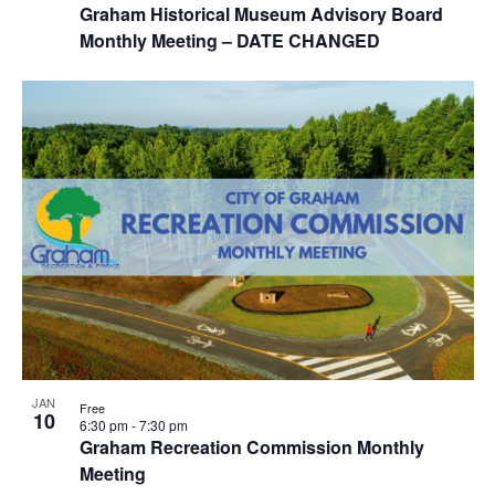
i
Graham Historical Museum Advisory Board
w
Monthly Meeting – DATE CHANGED
g
a
t
i
o
n
JAN
Free
10
6:30 pm
-
7:30 pm
Graham Recreation Commission Monthly
Meeting