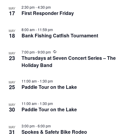
2:30 pm
-
4:30 pm
MAY
17
First Responder Friday
8:00 am
-
11:59 pm
MAY
18
Bank Fishing Catfish Tournament
R
7:00 pm
-
9:00 pm
MAY
e
23
Thursdays at Seven Concert Series – The
c
Holiday Band
u
r
r
i
11:00 am
-
1:30 pm
MAY
n
25
Paddle Tour on the Lake
g
11:00 am
-
1:30 pm
MAY
30
Paddle Tour on the Lake
3:00 pm
-
6:00 pm
MAY
31
Spokes & Safety Bike Rodeo