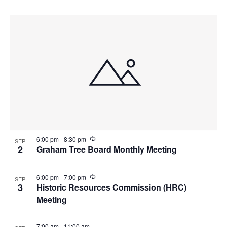
R
6:00 pm
-
8:30 pm
SEP
e
2
Graham Tree Board Monthly Meeting
c
u
r
R
6:00 pm
-
7:00 pm
SEP
r
e
3
Historic Resources Commission (HRC)
i
c
n
Meeting
u
g
r
r
i
7:00 am
-
11:00 am