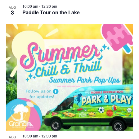
10:00 am
-
12:30 pm
AUG
3
Paddle Tour on the Lake
10:00 am
-
12:00 pm
AUG