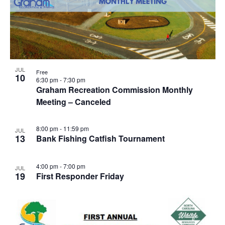
JUL
Free
10
6:30 pm
-
7:30 pm
Graham Recreation Commission Monthly
Meeting – Canceled
8:00 pm
-
11:59 pm
JUL
13
Bank Fishing Catfish Tournament
4:00 pm
-
7:00 pm
JUL
19
First Responder Friday