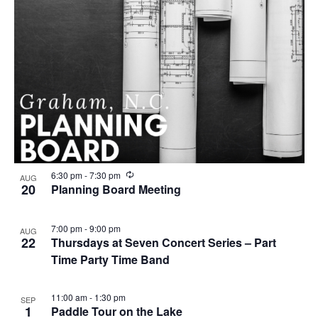
R
6:30 pm
-
7:30 pm
AUG
e
20
Planning Board Meeting
c
u
r
7:00 pm
-
9:00 pm
AUG
r
22
Thursdays at Seven Concert Series – Part
i
n
Time Party Time Band
g
11:00 am
-
1:30 pm
SEP
1
Paddle Tour on the Lake