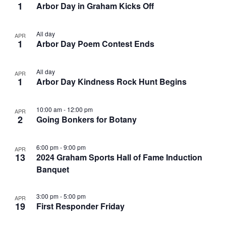
1
Arbor Day in Graham Kicks Off
All day
APR
1
Arbor Day Poem Contest Ends
All day
APR
1
Arbor Day Kindness Rock Hunt Begins
10:00 am
-
12:00 pm
APR
2
Going Bonkers for Botany
6:00 pm
-
9:00 pm
APR
13
2024 Graham Sports Hall of Fame Induction
Banquet
3:00 pm
-
5:00 pm
APR
19
First Responder Friday