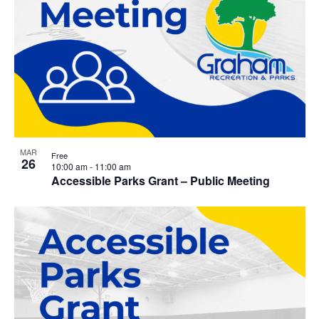
MAR
Free
26
10:00 am
-
11:00 am
Accessible Parks Grant – Public Meeting