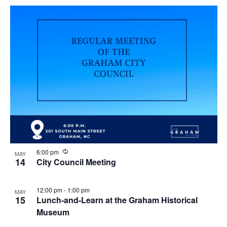
R
6:00 pm
MAY
e
14
City Council Meeting
c
u
r
12:00 pm
-
1:00 pm
MAY
r
15
Lunch-and-Learn at the Graham Historical
i
n
Museum
g