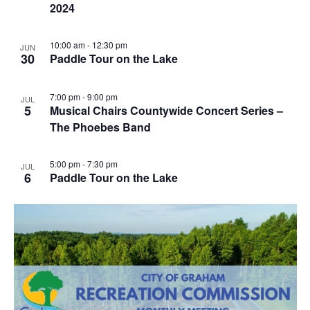
2024
10:00 am
-
12:30 pm
JUN
30
Paddle Tour on the Lake
7:00 pm
-
9:00 pm
JUL
5
Musical Chairs Countywide Concert Series –
The Phoebes Band
5:00 pm
-
7:30 pm
JUL
6
Paddle Tour on the Lake