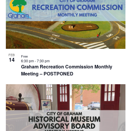
FEB
Free
14
6:30 pm
-
7:30 pm
Graham Recreation Commission Monthly
Meeting – POSTPONED