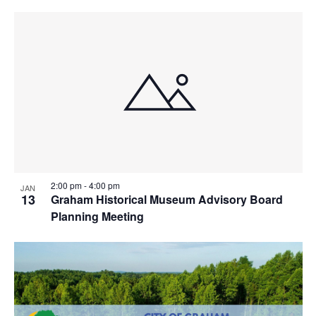
2:00 pm
-
4:00 pm
JAN
13
Graham Historical Museum Advisory Board
Planning Meeting