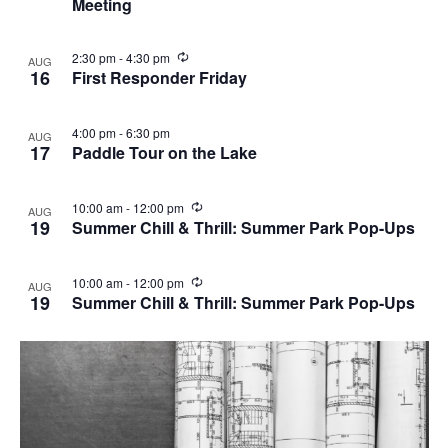
Meeting
u
r
r
i
R
2:30 pm
-
4:30 pm
AUG
n
e
16
First Responder Friday
g
c
u
r
4:00 pm
-
6:30 pm
AUG
r
17
Paddle Tour on the Lake
i
n
g
R
10:00 am
-
12:00 pm
AUG
e
19
Summer Chill & Thrill: Summer Park Pop-Ups
c
u
r
R
10:00 am
-
12:00 pm
AUG
r
e
19
Summer Chill & Thrill: Summer Park Pop-Ups
i
c
n
u
g
r
r
i
n
g