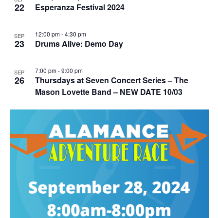
22
Esperanza Festival 2024
12:00 pm
-
4:30 pm
SEP
23
Drums Alive: Demo Day
7:00 pm
-
9:00 pm
SEP
26
Thursdays at Seven Concert Series – The
Mason Lovette Band – NEW DATE 10/03