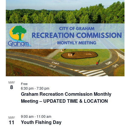
i
n
g
MAY
Free
8
6:30 pm
-
7:30 pm
Graham Recreation Commission Monthly
Meeting – UPDATED TIME & LOCATION
9:00 am
-
11:00 am
MAY
11
Youth Fishing Day