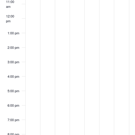
r
11:00
f
0
0
2
2
,
0
,
a
am
c
2
2
0
,
2
2
2
v
E
12:00
h
pm
2
2
2
2
0
2
0
i
v
a
2
0
2
2
g
e
1:00 pm
n
2
2
2
a
n
d
2:00 pm
2
t
t
i
V
3:00 pm
s
o
i
n
4:00 pm
e
w
5:00 pm
s
6:00 pm
N
a
7:00 pm
v
8:00 pm