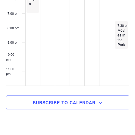
i
o
g
7:00 pm
a
September 
7:30 pm
-
9
8:00 pm
Movi
t
es in
the
i
9:00 pm
Park
o
10:00
pm
n
11:00
pm
:00
SUBSCRIBE TO CALENDAR