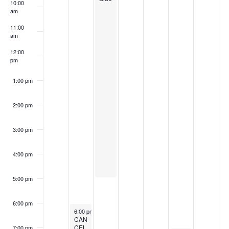
r
6
6
2
2
0
6
0
10:00
f
a
am
c
6
0
2
2
v
E
11:00
h
2
6
6
am
i
v
a
6
g
12:00
e
pm
n
a
n
d
1:00 pm
t
t
i
V
2:00 pm
s
o
i
n
3:00 pm
e
w
4:00 pm
s
5:00 pm
N
a
6:00 pm
June 1, 2026
6:00 pm
-
8:30 pm
v
CAN
CEL
7:00 pm