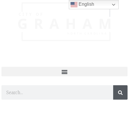
English