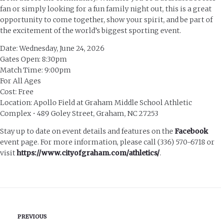
fan or simply looking for a fun family night out, this is a great
opportunity to come together, show your spirit, and be part of
the excitement of the world’s biggest sporting event.
Date: Wednesday, June 24, 2026
Gates Open: 8:30pm
Match Time: 9:00pm
For All Ages
Cost: Free
Location: Apollo Field at Graham Middle School Athletic
Complex • 489 Goley Street, Graham, NC 27253
Stay up to date on event details and features on the
Facebook
event page. For more information, please call (336) 570-6718 or
visit
https://www.cityofgraham.com/athletics/
.
PREVIOUS