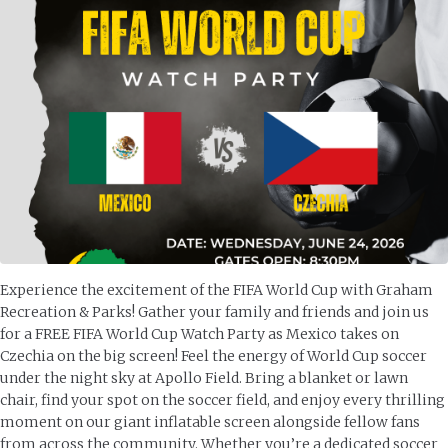
Experience the excitement of the FIFA World Cup with Graham
Recreation & Parks! Gather your family and friends and join us
for a FREE FIFA World Cup Watch Party as Mexico takes on
Czechia on the big screen! Feel the energy of World Cup soccer
under the night sky at Apollo Field. Bring a blanket or lawn
chair, find your spot on the soccer field, and enjoy every thrilling
moment on our giant inflatable screen alongside fellow fans
from across the community. Whether you’re a dedicated soccer