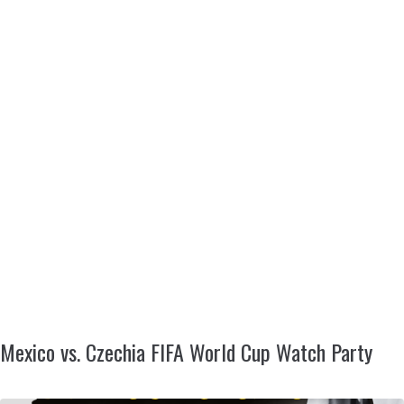
Mexico vs. Czechia FIFA World Cup Watch Party