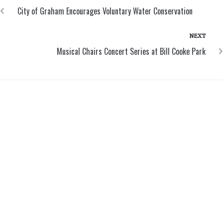
City of Graham Encourages Voluntary Water Conservation
NEXT
Musical Chairs Concert Series at Bill Cooke Park