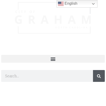
English