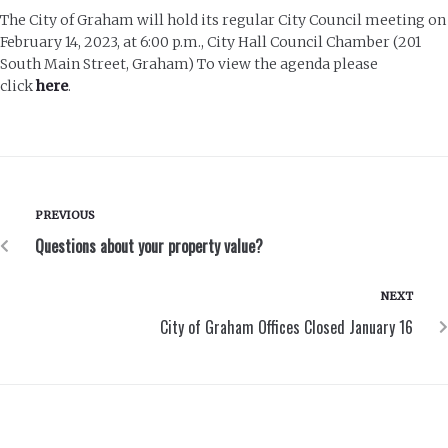
The City of Graham will hold its regular City Council meeting on
February 14, 2023, at 6:00 p.m., City Hall Council Chamber (201
South Main Street, Graham) To view the agenda please
click
here
.
PREVIOUS
Questions about your property value?
NEXT
City of Graham Offices Closed January 16