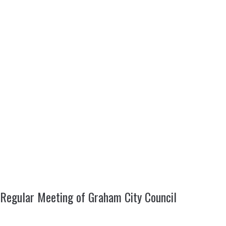
Regular Meeting of Graham City Council