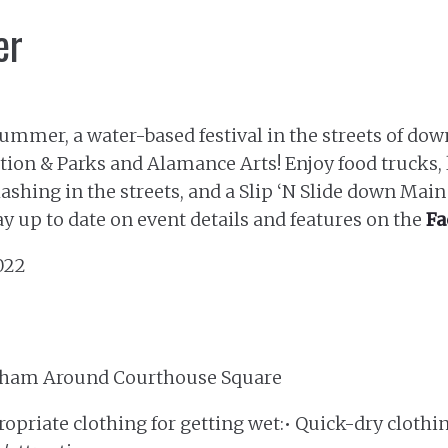
er
 Summer, a water-based festival in the streets of 
ion & Parks and Alamance Arts! Enjoy food trucks, 
lashing in the streets, and a Slip ‘N Slide down Main S
ay up to date on event details and features on the
Fa
2022
aham Around Courthouse Square
opriate clothing for getting wet:• Quick-dry clothin