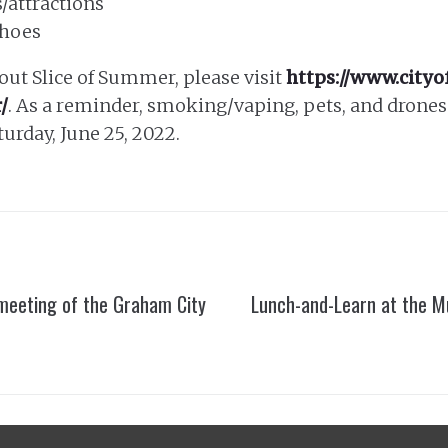
/attractions
shoes
ut Slice of Summer, please visit
https://www.city
/
. As a reminder, smoking/vaping, pets, and drones 
turday, June 25, 2022.
 meeting of the Graham City
Lunch-and-Learn at the M