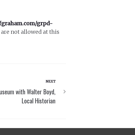
ofgraham.com/grpd-
are not allowed at this
NEXT
useum with Walter Boyd,
Local Historian