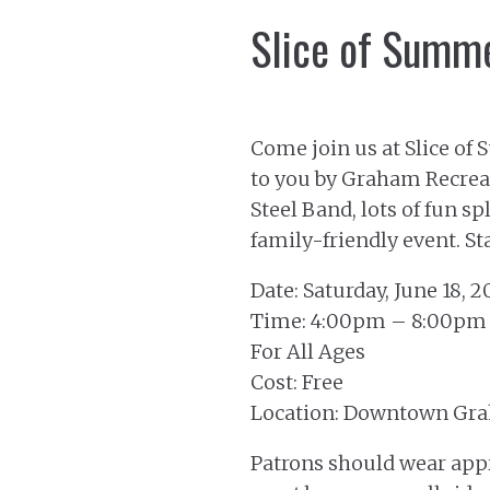
Slice of Summ
Come join us at Slice of
to you by Graham Recreat
Steel Band, lots of fun sp
family-friendly event. St
Date: Saturday, June 18, 
Time: 4:00pm – 8:00pm
For All Ages
Cost: Free
Location: Downtown Gr
Patrons should wear appr