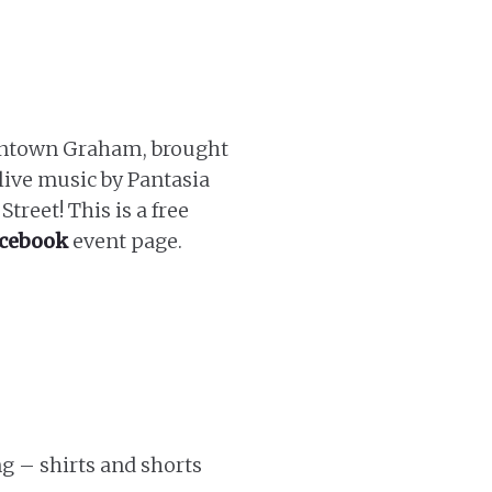
downtown Graham, brought
live music by Pantasia
treet! This is a free
cebook
event page.
g – shirts and shorts