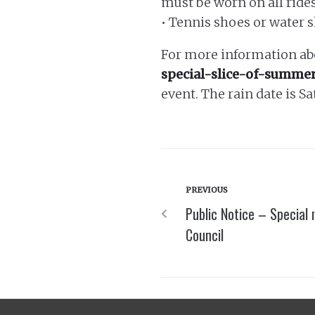
must be worn on all rides
• Tennis shoes or water 
For more information abo
special-slice-of-summer
event. The rain date is Sa
PREVIOUS
Public Notice – Special
Council