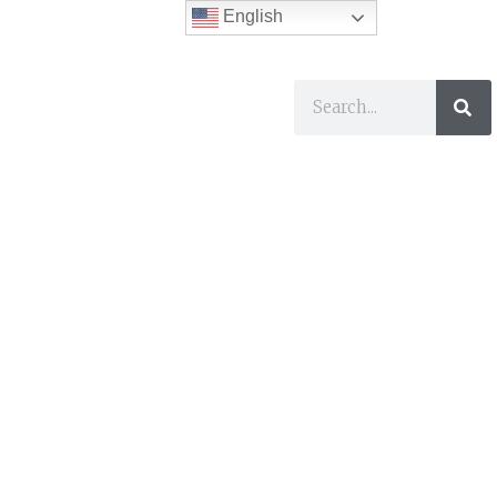
English
ses
I Want To…