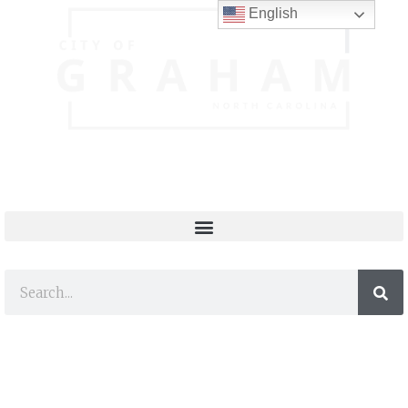
English