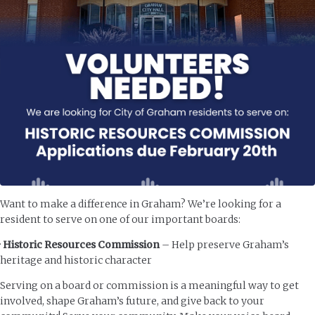
Want to make a difference in Graham? We’re looking for a
resident to serve on one of our important boards:
·
Historic Resources Commission
– Help preserve Graham’s
heritage and historic character
Serving on a board or commission is a meaningful way to get
involved, shape Graham’s future, and give back to your