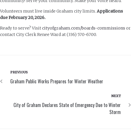
community! Serve your community. Make your voice heard.
Volunteers must live inside Graham city limits.
Applications
due February 20, 2026.
Ready to serve? Visit
cityofgraham.com/boards-commissions
or
contact City Clerk Renee Ward at (336) 570-6700.
PREVIOUS
Graham Public Works Prepares for Winter Weather
NEXT
City of Graham Declares State of Emergency Due to Winter
Storm