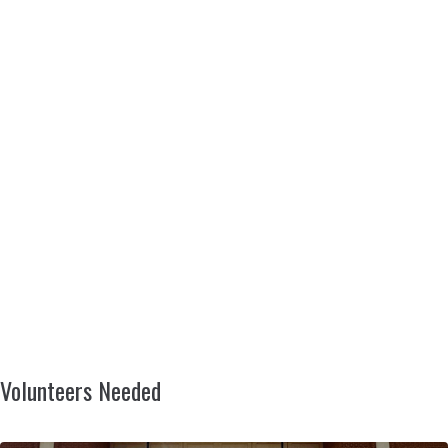
Volunteers Needed