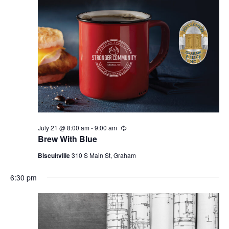
i
g
a
t
i
o
n
July 21 @ 8:00 am
-
9:00 am
R
e
Brew With Blue
c
u
Biscuitville
310 S Main St, Graham
r
r
6:30 pm
i
n
g