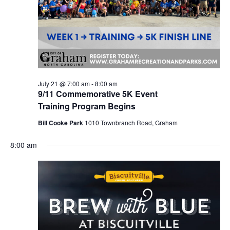
r
a
c
v
h
i
a
g
n
a
d
t
July 21 @ 7:00 am
-
8:00 am
9/11 Commemorative 5K Event
i
V
Training Program Begins
o
i
Bill Cooke Park
1010 Townbranch Road, Graham
n
e
8:00 am
w
s
N
a
v