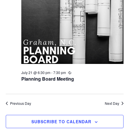
July 21 @ 6:30 pm
-
7:30 pm
R
e
Planning Board Meeting
c
u
r
r
i
Previous Day
Next Day
n
g
SUBSCRIBE TO CALENDAR