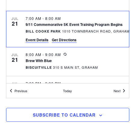
r
a
c
v
h
7:00 AM
-
8:00 AM
JUL
i
21
9/11 Commemorative 5K Event Training Program Begins
a
g
1010 TOWNBRANCH ROAD, GRAHAM
BILL COOKE PARK
n
a
Event Details
Get Directions
d
t
RECURRING
8:00 AM
-
9:00 AM
JUL
i
V
21
Brew With Blue
o
i
310 S MAIN ST, GRAHAM
BISCUITVILLE
n
e
7:00 PM
-
9:00 PM
JUL
w
23
RESCHEDULED TO 08/06 – Thursdays at Seven Concert Series
Events
Events
Previous
Today
Next
DOWNTOWN GRAHAM - WEST ELM STREET
s
N
RECURRING
8:00 AM
-
9:00 AM
JUL
SUBSCRIBE TO CALENDAR
28
a
Brew With Blue
310 S MAIN ST, GRAHAM
BISCUITVILLE
v