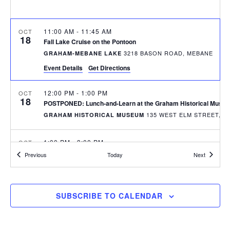
r
a
c
v
h
11:00 AM
-
11:45 AM
OCT
i
18
Fall Lake Cruise on the Pontoon
a
g
3218 BASON ROAD, MEBANE
GRAHAM-MEBANE LAKE
n
a
Event Details
Get Directions
d
t
12:00 PM
-
1:00 PM
OCT
i
V
18
POSTPONED: Lunch-and-Learn at the Graham Historical Museu
o
i
135 WES
GRAHAM HISTORICAL MUSEUM
n
e
1:00 PM
-
3:00 PM
OCT
w
21
Paddle Tour on the Lake
Events
Events
Previous
Today
Next
3218 BASON ROAD, MEBANE
GRAHAM-MEBANE LAKE
s
N
6:00 PM
-
9:00 PM
OCT
SUBSCRIBE TO CALENDAR
27
a
Downtown Graham Pumpkin Bash
DOWNTOWN GRAHAM - WEST ELM STREET
v