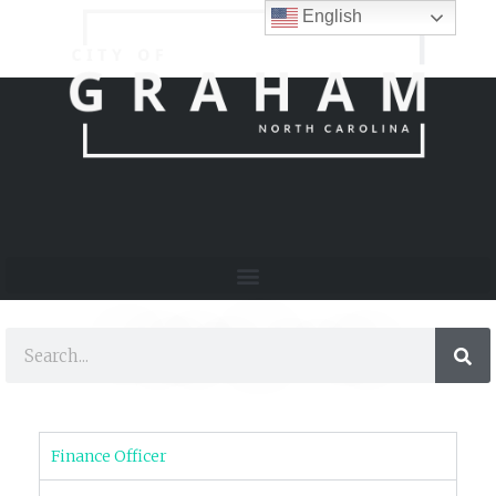
English
Finance Division
Finance Officer