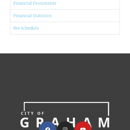
Financial Documents
Financial Statistics
Fee Schedule