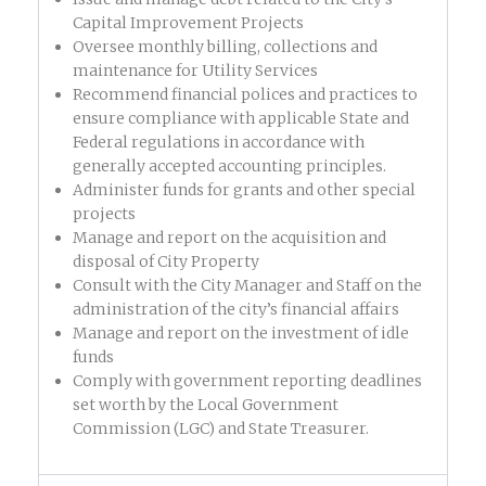
Capital Improvement Projects
Oversee monthly billing, collections and
maintenance for Utility Services
Recommend financial polices and practices to
ensure compliance with applicable State and
Federal regulations in accordance with
generally accepted accounting principles.
Administer funds for grants and other special
projects
Manage and report on the acquisition and
disposal of City Property
Consult with the City Manager and Staff on the
administration of the city’s financial affairs
Manage and report on the investment of idle
funds
Comply with government reporting deadlines
set worth by the Local Government
Commission (LGC) and State Treasurer.