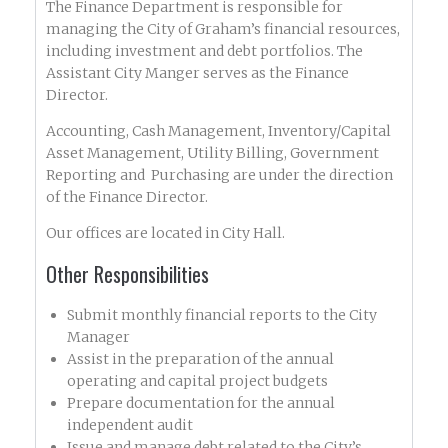
The Finance Department is responsible for
managing the City of Graham’s financial resources,
including investment and debt portfolios. The
Assistant City Manger serves as the Finance
Director.
Accounting, Cash Management, Inventory/Capital
Asset Management, Utility Billing, Government
Reporting and Purchasing are under the direction
of the Finance Director.
Our offices are located in City Hall.
Other Responsibilities
Submit monthly financial reports to the City
Manager
Assist in the preparation of the annual
operating and capital project budgets
Prepare documentation for the annual
independent audit
Issue and manage debt related to the City’s