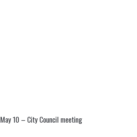
May 10 – City Council meeting