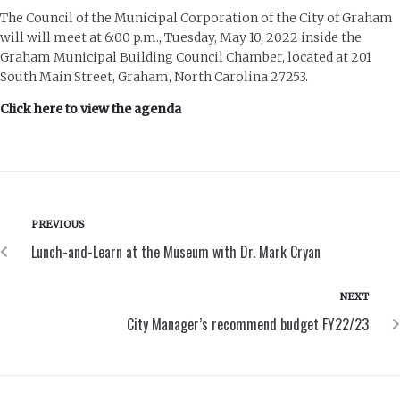
The Council of the Municipal Corporation of the City of Graham
will will meet at 6:00 p.m., Tuesday, May 10, 2022 inside the
Graham Municipal Building Council Chamber, located at 201
South Main Street, Graham, North Carolina 27253.
Click here to view the agenda
PREVIOUS
Lunch-and-Learn at the Museum with Dr. Mark Cryan
NEXT
City Manager’s recommend budget FY22/23