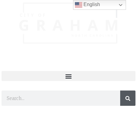
English