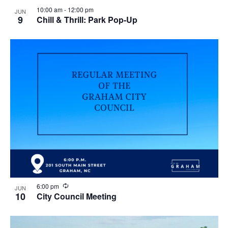
10:00 am
-
12:00 pm
JUN
9
Chill & Thrill: Park Pop-Up
R
6:00 pm
JUN
e
10
City Council Meeting
c
u
r
r