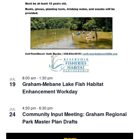
8:00 am
-
1:30 pm
JUL
19
Graham-Mebane Lake Fish Habitat
Enhancement Workday
4:30 pm
-
6:30 pm
JUL
24
Community Input Meeting: Graham Regional
Park Master Plan Drafts