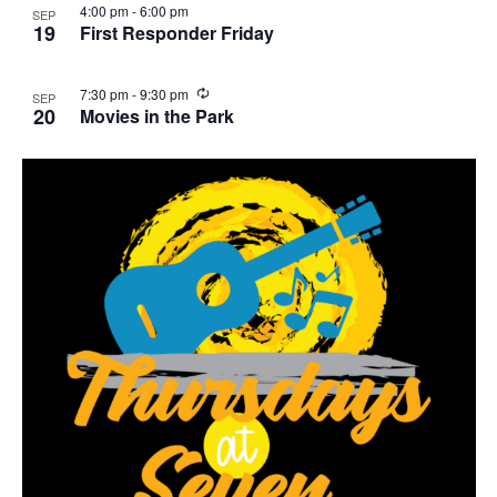
4:00 pm
-
6:00 pm
SEP
r
19
First Responder Friday
i
n
g
R
7:30 pm
-
9:30 pm
SEP
e
20
Movies in the Park
c
u
r
r
i
n
g