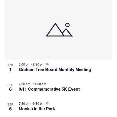
R
6:00 pm
-
8:30 pm
SEP
e
1
Graham Tree Board Monthly Meeting
c
u
r
7:00 am
-
11:00 am
SEP
r
6
9/11 Commemorative 5K Event
i
n
g
R
7:30 pm
-
9:30 pm
SEP
e
6
Movies in the Park
c
u