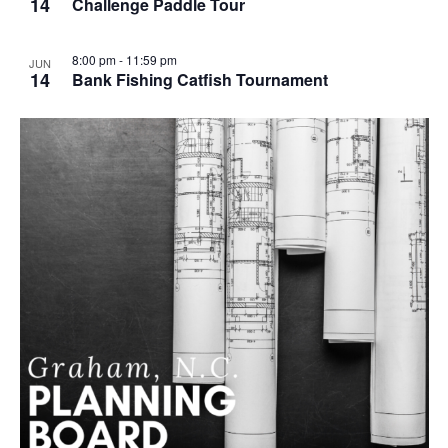
14
Challenge Paddle Tour
g
8:00 pm
-
11:59 pm
JUN
14
Bank Fishing Catfish Tournament