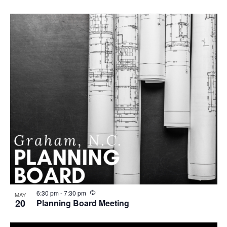
R
6:30 pm
-
7:30 pm
MAY
e
20
Planning Board Meeting
c
u
r