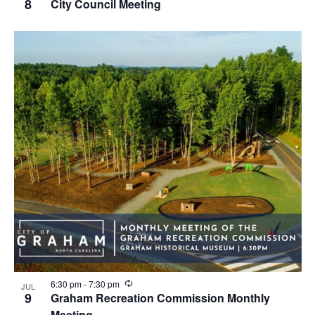
e
8
City Council Meeting
c
u
r
r
i
n
g
R
6:30 pm
-
7:30 pm
JUL
e
9
Graham Recreation Commission Monthly
c
Meeting