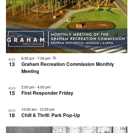
R
6:30 pm
-
7:30 pm
AUG
e
13
Graham Recreation Commission Monthly
c
Meeting
u
r
r
i
2:00 pm
-
4:00 pm
AUG
n
15
First Responder Friday
g
10:00 am
-
12:00 pm
AUG
18
Chill & Thrill: Park Pop-Up