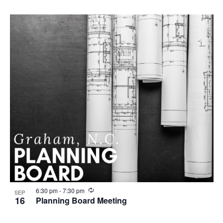
c
u
r
r
i
n
g
R
6:30 pm
-
7:30 pm
SEP
e
16
Planning Board Meeting
c
u
r