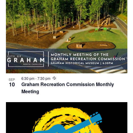
R
6:30 pm
-
7:30 pm
SEP
e
10
Graham Recreation Commission Monthly
c
Meeting
u
r
r
i
n
g