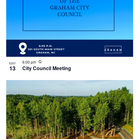
R
6:00 pm
MAY
e
13
City Council Meeting
c
u
r
r
i
n
g