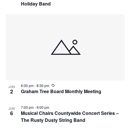
Holiday Band
R
6:00 pm
-
8:30 pm
JUN
e
2
Graham Tree Board Monthly Meeting
c
u
r
7:00 pm
-
9:00 pm
JUN
r
6
Musical Chairs Countywide Concert Series –
i
n
The Rusty Dusty String Band
g