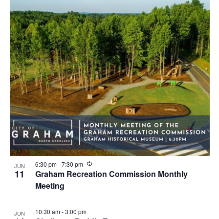
i
n
g
R
6:30 pm
-
7:30 pm
JUN
e
11
Graham Recreation Commission Monthly
c
Meeting
u
r
r
i
10:30 am
-
3:00 pm
JUN
n