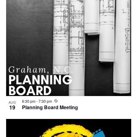
R
6:30 pm
-
7:30 pm
AUG
e
19
Planning Board Meeting
c
u
r
r
i
n