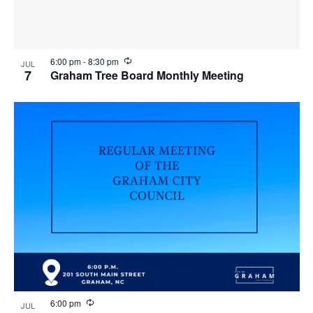
R
6:00 pm
-
8:30 pm
JUL
e
7
Graham Tree Board Monthly Meeting
c
u
r
r
i
n
g
R
6:00 pm
JUL