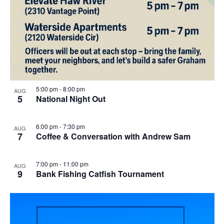
5:00 pm
-
8:00 pm
AUG
5
National Night Out
6:00 pm
-
7:30 pm
AUG
7
Coffee & Conversation with Andrew Sam
7:00 pm
-
11:00 pm
AUG
9
Bank Fishing Catfish Tournament