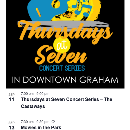
7:00 pm
-
9:00 pm
SEP
11
Thursdays at Seven Concert Series – The
Castaways
R
7:30 pm
-
9:30 pm
SEP
e
13
Movies in the Park