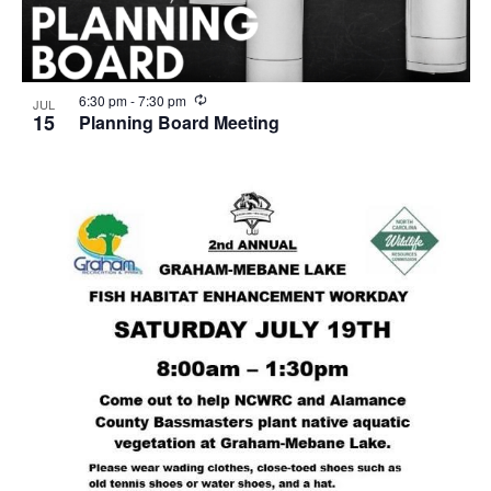
R
6:30 pm
-
7:30 pm
JUL
e
15
Planning Board Meeting
c
u
r
r
i
n
g