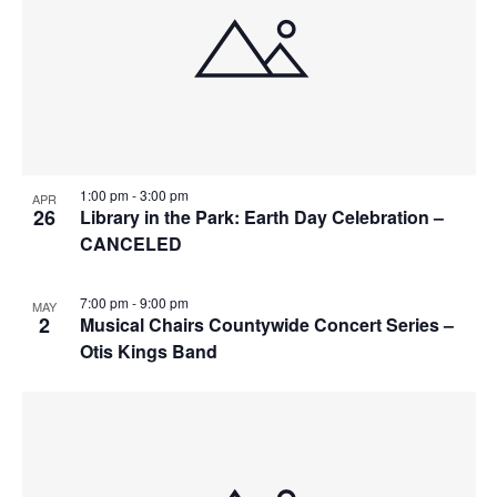
r
e
a
c
n
v
h
t
i
a
g
s
n
a
i
d
t
n
1:00 pm
-
3:00 pm
APR
i
V
26
Library in the Park: Earth Day Celebration –
P
CANCELED
o
i
h
n
e
o
7:00 pm
-
9:00 pm
MAY
w
2
Musical Chairs Countywide Concert Series –
t
Otis Kings Band
s
o
N
V
a
i
v
e