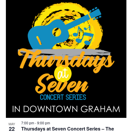
r
i
n
g
7:00 pm
-
9:00 pm
MAY
22
Thursdays at Seven Concert Series – The