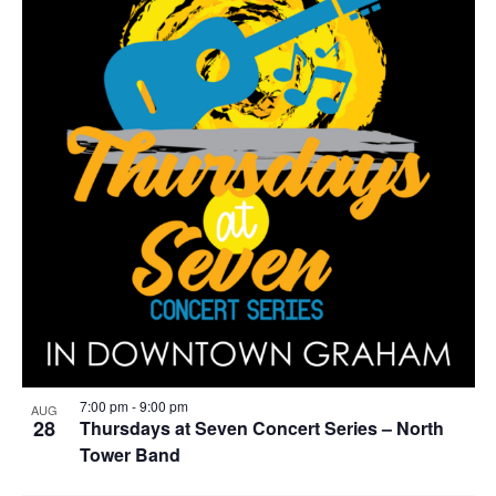
g
7:00 pm
-
9:00 pm
AUG
28
Thursdays at Seven Concert Series – North
Tower Band