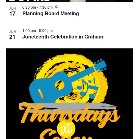
R
6:30 pm
-
7:30 pm
JUN
e
17
Planning Board Meeting
c
u
r
1:00 pm
-
5:00 pm
JUN
r
21
Juneteenth Celebration in Graham
i
n
g