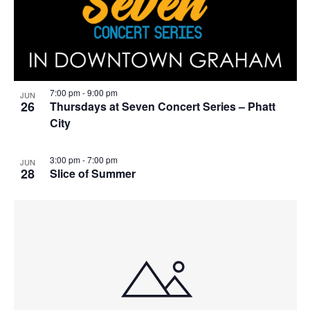
7:00 pm
-
9:00 pm
JUN
26
Thursdays at Seven Concert Series – Phatt
City
3:00 pm
-
7:00 pm
JUN
28
Slice of Summer