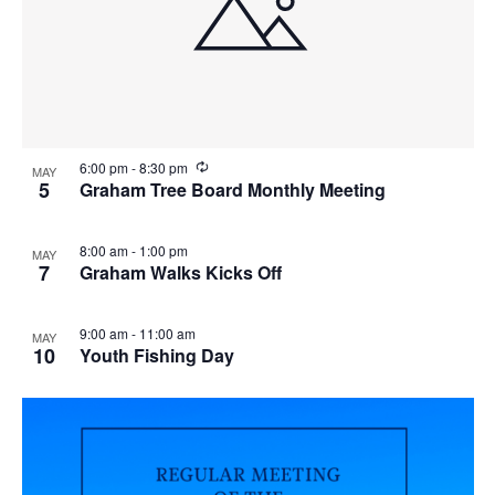
i
w
g
a
t
i
R
6:00 pm
-
8:30 pm
MAY
e
5
Graham Tree Board Monthly Meeting
o
c
u
n
r
8:00 am
-
1:00 pm
MAY
r
7
Graham Walks Kicks Off
i
n
g
9:00 am
-
11:00 am
MAY
10
Youth Fishing Day