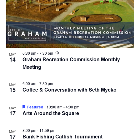
R
6:30 pm
-
7:30 pm
MAY
e
14
Graham Recreation Commission Monthly
c
Meeting
u
r
r
i
6:00 am
-
7:30 pm
MAY
n
15
Coffee & Conversation with Seth Mycko
g
Featured
10:00 am
-
4:00 pm
MAY
17
Arts Around the Square
8:00 pm
-
11:59 pm
MAY
17
Bank Fishing Catfish Tournament