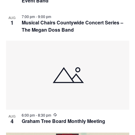
Event Band
7:00 pm
-
9:00 pm
AUG
1
Musical Chairs Countywide Concert Series –
The Megan Doss Band
R
6:00 pm
-
8:30 pm
AUG
e
4
Graham Tree Board Monthly Meeting
c
u
r