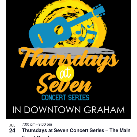
7:00 pm
-
9:00 pm
JUL
24
Thursdays at Seven Concert Series – The Main