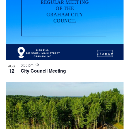
R
6:00 pm
AUG
e
12
City Council Meeting
c
u
r
r
i
n
g