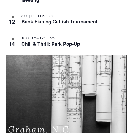
u
r
r
i
8:00 pm
-
11:59 pm
JUL
n
12
Bank Fishing Catfish Tournament
g
10:00 am
-
12:00 pm
JUL
14
Chill & Thrill: Park Pop-Up