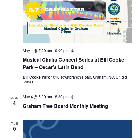
r
a
c
v
h
i
a
g
n
a
d
t
May 1 @ 7:00 pm
-
9:00 pm
R
e
i
V
Musical Chairs Concert Series at Bill Cooke
c
u
Park – Oscar’s Latin Band
o
i
r
r
n
Bill Cooke Park
1010 Townbranch Road, Graham, NC, United
e
i
States
n
w
g
May 4 @ 6:00 pm
-
8:30 pm
R
MON
s
e
4
Graham Tree Board Monthly Meeting
c
N
u
r
a
r
TUE
i
5
v
n
g