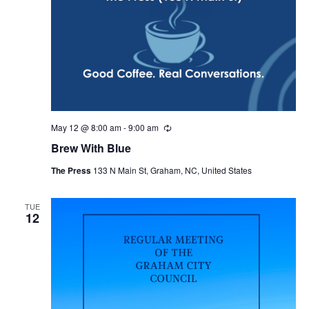
May 12 @ 8:00 am
-
9:00 am
R
e
Brew With Blue
c
u
The Press
133 N Main St, Graham, NC, United States
r
r
i
n
TUE
12
g