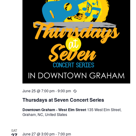
June 25 @ 7:00 pm
-
9:00 pm
R
e
Thursdays at Seven Concert Series
c
u
Downtown Graham - West Elm Street
135 West Elm Street,
r
Graham, NC, United States
r
i
n
g
SAT
June 27 @ 3:00 pm
-
7:00 pm
27