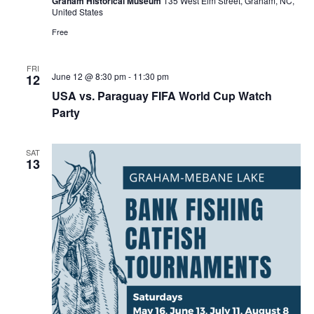
Graham Historical Museum
135 West Elm Street, Graham, NC,
i
United States
n
g
Free
FRI
June 12 @ 8:30 pm
-
11:30 pm
12
USA vs. Paraguay FIFA World Cup Watch
Party
SAT
13