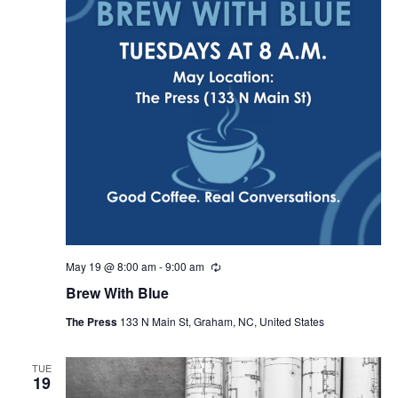
May 19 @ 8:00 am
-
9:00 am
R
e
Brew With Blue
c
u
The Press
133 N Main St, Graham, NC, United States
r
r
i
n
TUE
19
g