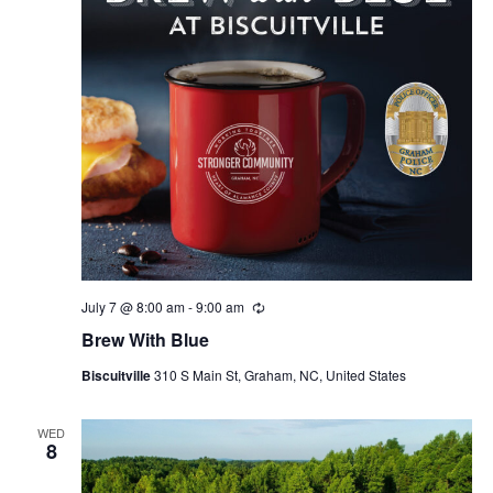
July 7 @ 8:00 am
-
9:00 am
R
e
Brew With Blue
c
u
Biscuitville
310 S Main St, Graham, NC, United States
r
r
i
n
WED
8
g