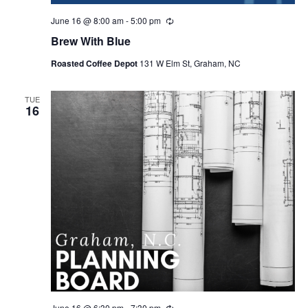
June 16 @ 8:00 am
-
5:00 pm
R
e
Brew With Blue
c
u
Roasted Coffee Depot
131 W Elm St, Graham, NC
r
r
i
n
TUE
16
g
June 16 @ 6:30 pm
-
7:30 pm