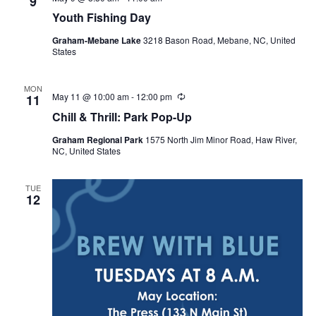
9
Youth Fishing Day
Graham-Mebane Lake
3218 Bason Road, Mebane, NC, United
States
MON
May 11 @ 10:00 am
-
12:00 pm
R
11
e
Chill & Thrill: Park Pop-Up
c
u
Graham Regional Park
1575 North Jim Minor Road, Haw River,
r
NC, United States
r
i
n
g
TUE
12