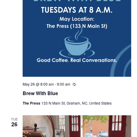
May 26 @ 8:00 am
-
9:00 am
R
e
Brew With Blue
c
u
The Press
133 N Main St, Graham, NC, United States
r
r
i
n
TUE
26
g