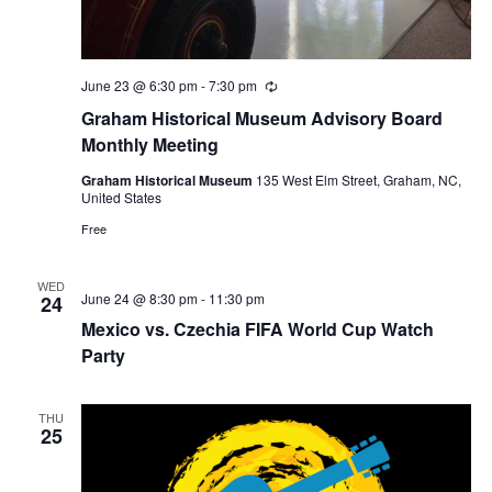
June 23 @ 6:30 pm
-
7:30 pm
R
e
Graham Historical Museum Advisory Board
c
u
Monthly Meeting
r
r
Graham Historical Museum
135 West Elm Street, Graham, NC,
i
United States
n
g
Free
WED
June 24 @ 8:30 pm
-
11:30 pm
24
Mexico vs. Czechia FIFA World Cup Watch
Party
THU
25