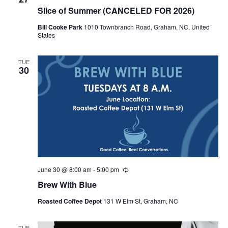
Slice of Summer (CANCELED FOR 2026)
Bill Cooke Park
1010 Townbranch Road, Graham, NC, United
States
TUE
30
June 30 @ 8:00 am
-
5:00 pm
R
e
Brew With Blue
c
u
Roasted Coffee Depot
131 W Elm St, Graham, NC
r
r
i
n
TUE