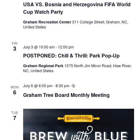
USA VS. Bosnia and Herzegovina FIFA World
Cup Watch Party
Graham Recreation Center
311 College Street, Graham, NC,
United States
FRI
July 3 @ 10:00 am
-
12:00 pm
3
POSTPONED: Chill & Thrill: Park Pop-Up
Graham Regional Park
1575 North Jim Minor Road, Haw River,
NC, United States
July 6 @ 6:00 pm
-
8:30 pm
R
MON
e
6
Graham Tree Board Monthly Meeting
c
u
r
r
TUE
i
7
n
g