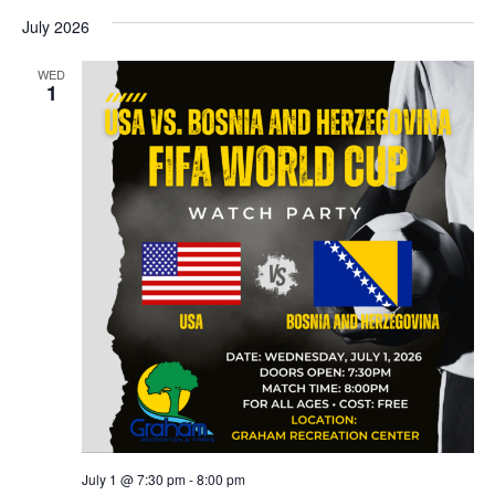
July 2026
WED
1
July 1 @ 7:30 pm
-
8:00 pm