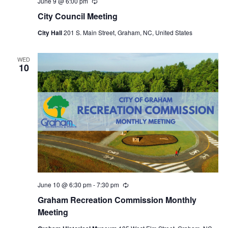
June 9 @ 6:00 pm
R
e
City Council Meeting
c
u
City Hall
201 S. Main Street, Graham, NC, United States
r
r
i
n
WED
10
g
June 10 @ 6:30 pm
-
7:30 pm
R
e
Graham Recreation Commission Monthly
c
u
Meeting
r
r