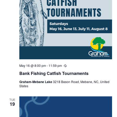
May 16 @ 8:00 pm
-
11:59 pm
R
e
Bank Fishing Catfish Tournaments
c
u
Graham-Mebane Lake
3218 Bason Road, Mebane, NC, United
r
States
r
i
n
g
TUE
19