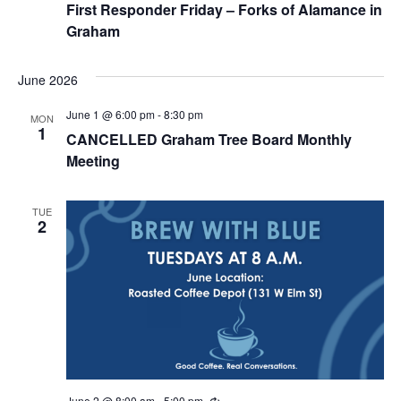
First Responder Friday – Forks of Alamance in
Graham
June 2026
June 1 @ 6:00 pm
-
8:30 pm
MON
1
CANCELLED Graham Tree Board Monthly
Meeting
TUE
2
June 2 @ 8:00 am
-
5:00 pm