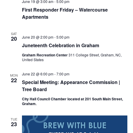
June 19 @ 3:00 am
-
5:00 pm
First Responder Friday – Watercourse
Apartments
SAT
June 20 @ 2:00 pm
-
5:00 pm
20
Juneteenth Celebration in Graham
Graham Recreation Center
311 College Street, Graham, NC,
United States
June 22 @ 6:00 pm
-
7:00 pm
MON
22
Special Meeting: Appearance Commission |
Tree Board
City Hall Council Chamber located at 201 South Main Street,
Graham.
TUE
23