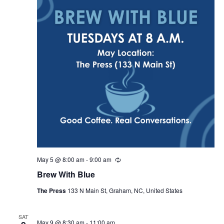
i
g
a
t
i
o
n
May 5 @ 8:00 am
-
9:00 am
R
e
Brew With Blue
c
u
The Press
133 N Main St, Graham, NC, United States
r
r
i
n
SAT
May 9 @ 8:30 am
-
11:00 am
g