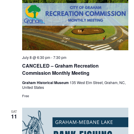
July 8 @ 6:30 pm
-
7:30 pm
CANCELED – Graham Recreation
Commission Monthly Meeting
Graham Historical Museum
135 West Elm Street, Graham, NC,
United States
Free
SAT
11