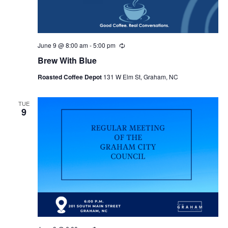
June 9 @ 8:00 am
-
5:00 pm
R
e
Brew With Blue
c
u
Roasted Coffee Depot
131 W Elm St, Graham, NC
r
r
i
n
TUE
9
g