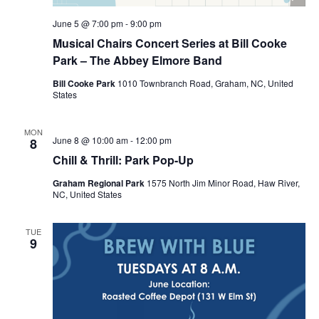
June 5 @ 7:00 pm
-
9:00 pm
Musical Chairs Concert Series at Bill Cooke
Park – The Abbey Elmore Band
Bill Cooke Park
1010 Townbranch Road, Graham, NC, United
States
MON
June 8 @ 10:00 am
-
12:00 pm
8
Chill & Thrill: Park Pop-Up
Graham Regional Park
1575 North Jim Minor Road, Haw River,
NC, United States
TUE
9