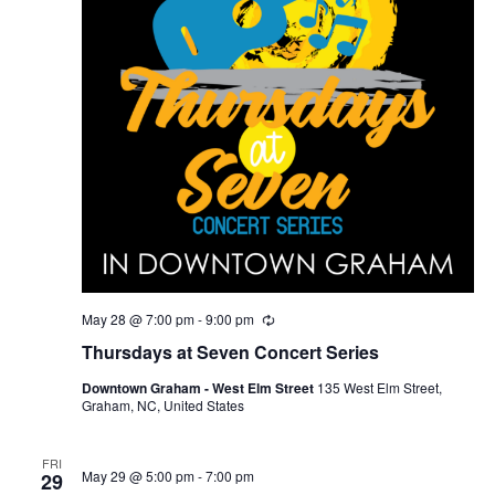
May 28 @ 7:00 pm
-
9:00 pm
R
e
Thursdays at Seven Concert Series
c
u
Downtown Graham - West Elm Street
135 West Elm Street,
r
Graham, NC, United States
r
i
n
g
FRI
May 29 @ 5:00 pm
-
7:00 pm
29