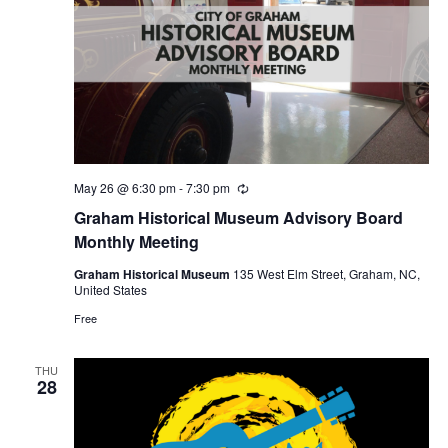
May 26 @ 6:30 pm
-
7:30 pm
R
e
Graham Historical Museum Advisory Board
c
u
Monthly Meeting
r
r
Graham Historical Museum
135 West Elm Street, Graham, NC,
i
United States
n
g
Free
THU
28