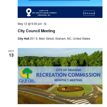
May 12 @ 6:00 pm
R
e
City Council Meeting
c
u
City Hall
201 S. Main Street, Graham, NC, United States
r
r
i
n
WED
13
g