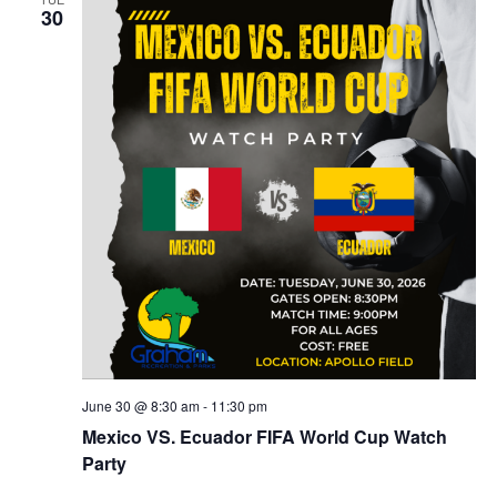
30
g
June 30 @ 8:30 am
-
11:30 pm
Mexico VS. Ecuador FIFA World Cup Watch
Party