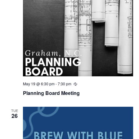
May 19 @ 6:30 pm
-
7:30 pm
R
e
Planning Board Meeting
c
u
r
r
TUE
i
26
n
g