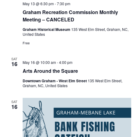
May 13 @ 6:30 pm
-
7:30 pm
Graham Recreation Commission Monthly
Meeting – CANCELED
Graham Historical Museum
135 West Elm Street, Graham, NC,
United States
Free
SAT
May 16 @ 10:00 am
-
4:00 pm
16
Arts Around the Square
Downtown Graham - West Elm Street
135 West Elm Street,
Graham, NC, United States
SAT
16