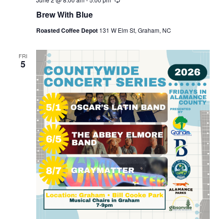
R
e
Brew With Blue
c
u
Roasted Coffee Depot
131 W Elm St, Graham, NC
r
r
i
n
FRI
5
g