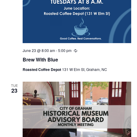
June 23 @ 8:00 am
-
5:00 pm
R
e
Brew With Blue
c
u
Roasted Coffee Depot
131 W Elm St, Graham, NC
r
r
i
n
TUE
23
g