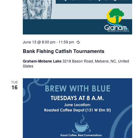
June 13 @ 8:00 pm
-
11:59 pm
R
e
Bank Fishing Catfish Tournaments
c
u
Graham-Mebane Lake
3218 Bason Road, Mebane, NC, United
r
States
r
i
n
g
TUE
16