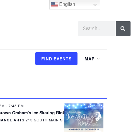
English
ses
I Want To…
E
FIND EVENTS
MAP
v
e
n
t
 PM
-
7:45 PM
V
town Graham’s Ice Skating Rink Opening Day
MANCE ARTS
213 SOUTH MAIN STREET, GRAHAM
i