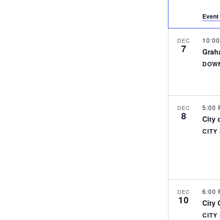
Event 
10:0
DEC
7
Grah
DOWN
5:00
DEC
8
City 
CITY
6:00
DEC
10
City
CITY