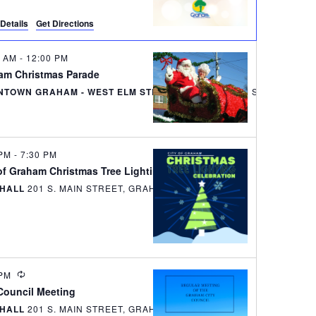
e
Details
Get Directions
w
s
0 AM
-
12:00 PM
am Christmas Parade
N
TOWN GRAHAM - WEST ELM STREET
135 WEST ELM S
a
v
 PM
-
7:30 PM
i
of Graham Christmas Tree Lighting Celebration
 HALL
201 S. MAIN STREET, GRAHAM
g
a
t
RECURRING
 PM
i
 Council Meeting
o
 HALL
201 S. MAIN STREET, GRAHAM