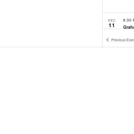
6:30
DEC
11
Grah
GRA
Previous
Even
6:30
DEC
24
Grah
GRA
6:30
JAN
8
Grah
GRA
6:00
JAN