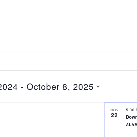
nt
Services
Visitors
Busines
Bids & RFPs
2024
 - 
October 8, 2025
5:00
NOV
22
Down
ALA