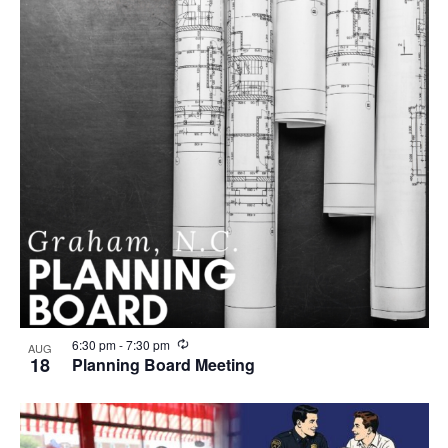
r
i
n
g
R
6:30 pm
-
7:30 pm
AUG
e
18
Planning Board Meeting
c
u
r
r
i