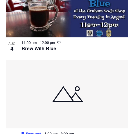
R
11:00 am
-
12:00 pm
AUG
e
4
Brew With Blue
c
u
r
r
i
n
g
Featured
5:00 pm
-
8:00 pm