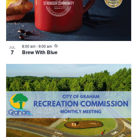
R
8:00 am
-
9:00 am
JUL
e
7
Brew With Blue
c
u
r
r
i
n
g