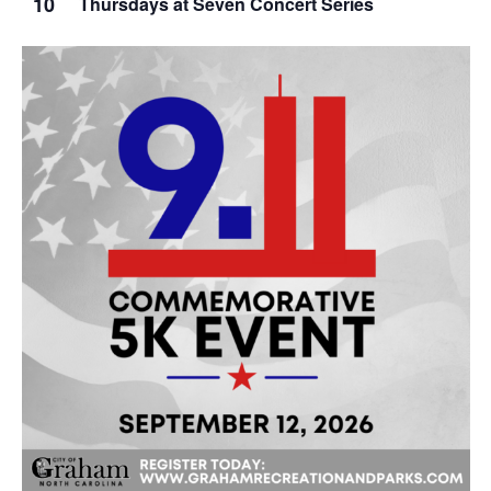
10
Thursdays at Seven Concert Series
g