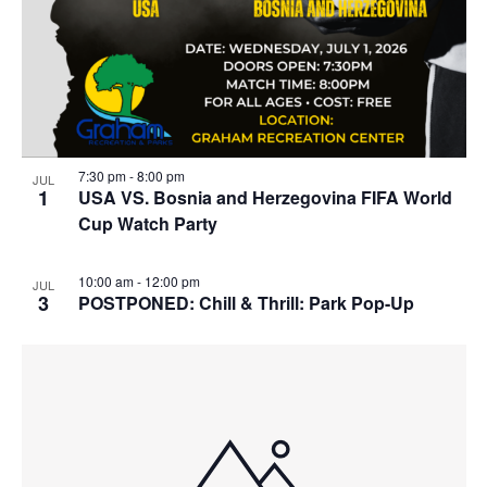
r
e
a
c
n
v
h
t
i
a
g
s
n
a
i
d
t
7:30 pm
-
8:00 pm
JUL
n
1
USA VS. Bosnia and Herzegovina FIFA World
i
V
Cup Watch Party
P
o
i
h
n
e
10:00 am
-
12:00 pm
JUL
o
3
POSTPONED: Chill & Thrill: Park Pop-Up
w
t
s
o
N
V
a
i
v
e