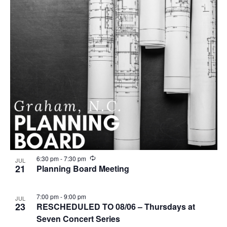
n
g
R
6:30 pm
-
7:30 pm
JUL
e
21
Planning Board Meeting
c
u
r
7:00 pm
-
9:00 pm
JUL
r
23
RESCHEDULED TO 08/06 – Thursdays at
i
n
Seven Concert Series
g