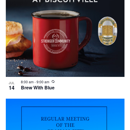
R
8:00 am
-
9:00 am
JUL
e
14
Brew With Blue
c
u
r
r
i
n
g