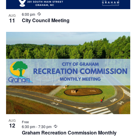
R
6:00 pm
AUG
e
11
City Council Meeting
c
u
r
r
i
n
g
AUG
Free
12
R
6:30 pm
-
7:30 pm
e
Graham Recreation Commission Monthly
c