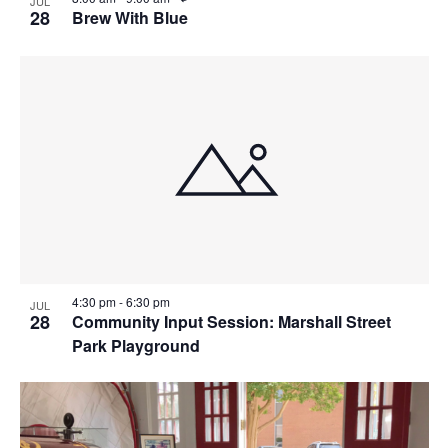
JUL
e
28
Brew With Blue
c
u
r
r
i
n
g
4:30 pm
-
6:30 pm
JUL
28
Community Input Session: Marshall Street
Park Playground