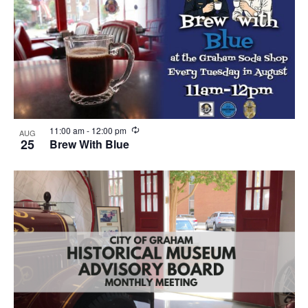
n
g
R
11:00 am
-
12:00 pm
AUG
e
25
Brew With Blue
c
u
r
r
i
n
g