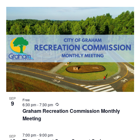
u
r
r
i
n
g
SEP
Free
9
R
6:30 pm
-
7:30 pm
e
Graham Recreation Commission Monthly
c
Meeting
u
r
r
i
7:00 pm
-
9:00 pm
SEP
n