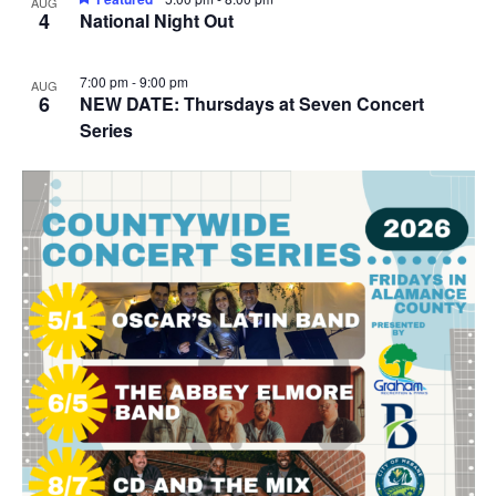
AUG
4
National Night Out
7:00 pm
-
9:00 pm
AUG
6
NEW DATE: Thursdays at Seven Concert
Series