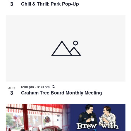
e
3
Chill & Thrill: Park Pop-Up
c
u
r
r
i
n
g
R
6:00 pm
-
8:30 pm
AUG
e
3
Graham Tree Board Monthly Meeting
c
u
r
r
i
n
g