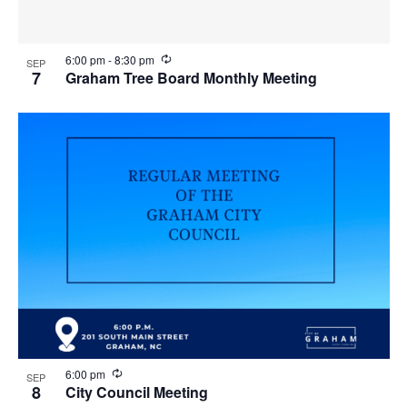
R
6:00 pm
-
8:30 pm
SEP
e
7
Graham Tree Board Monthly Meeting
c
u
r
r
i
n
g
R
6:00 pm
SEP
e
8
City Council Meeting
c