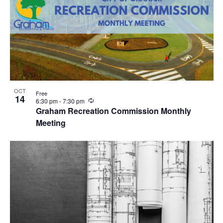
OCT
Free
14
R
6:30 pm
-
7:30 pm
e
Graham Recreation Commission Monthly
c
Meeting
u
r
r
i
n
g