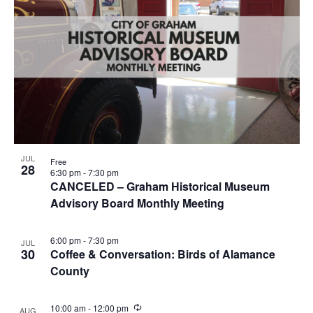
JUL
Free
28
6:30 pm
-
7:30 pm
CANCELED – Graham Historical Museum
Advisory Board Monthly Meeting
6:00 pm
-
7:30 pm
JUL
30
Coffee & Conversation: Birds of Alamance
County
R
10:00 am
-
12:00 pm
AUG