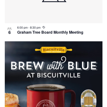
i
w
g
a
t
R
6:00 pm
-
8:30 pm
JUL
e
6
Graham Tree Board Monthly Meeting
i
c
u
o
r
r
n
i
n
g