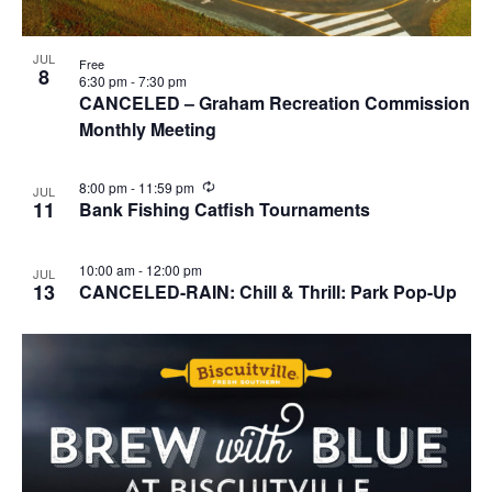
JUL
Free
8
6:30 pm
-
7:30 pm
CANCELED – Graham Recreation Commission
Monthly Meeting
R
8:00 pm
-
11:59 pm
JUL
e
11
Bank Fishing Catfish Tournaments
c
u
r
10:00 am
-
12:00 pm
JUL
r
13
CANCELED-RAIN: Chill & Thrill: Park Pop-Up
i
n
g