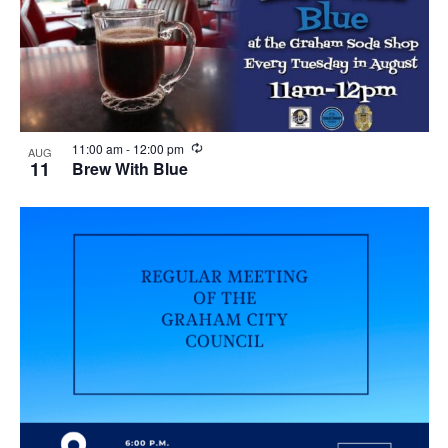
R
11:00 am
-
12:00 pm
AUG
e
11
Brew With Blue
c
u
r
r
i
n
g