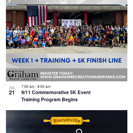
7:00 am
-
8:00 am
JUL
21
9/11 Commemorative 5K Event
Training Program Begins