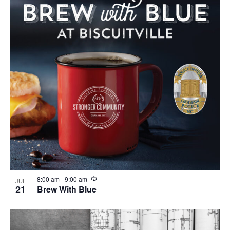
R
8:00 am
-
9:00 am
JUL
e
21
Brew With Blue
c
u
r
r
i