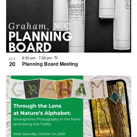
R
6:30 pm
-
7:30 pm
OCT
e
20
Planning Board Meeting
c
u
r
r
i
n
g