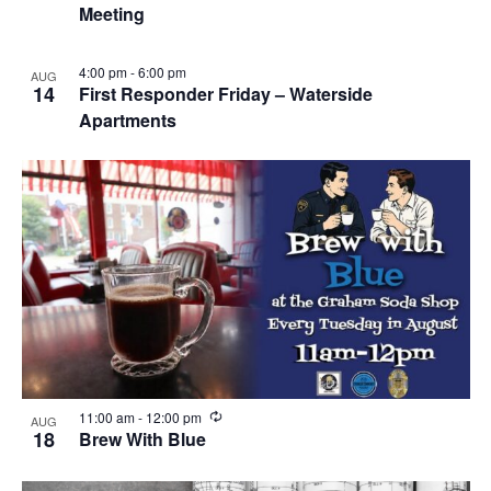
Meeting
u
r
r
i
4:00 pm
-
6:00 pm
AUG
n
14
First Responder Friday – Waterside
g
Apartments
R
11:00 am
-
12:00 pm
AUG
e
18
Brew With Blue
c
u
r