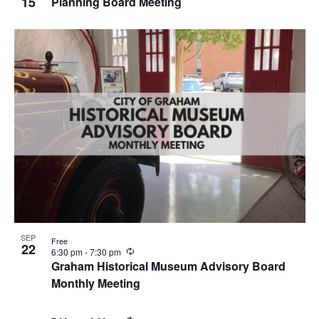
15
Planning Board Meeting
c
u
r
r
i
n
g
SEP
Free
22
R
6:30 pm
-
7:30 pm
e
Graham Historical Museum Advisory Board
c
Monthly Meeting
u
r
r