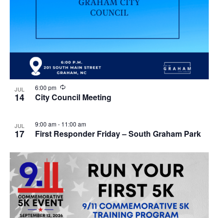
R
6:00 pm
JUL
e
14
City Council Meeting
c
u
r
9:00 am
-
11:00 am
JUL
r
17
First Responder Friday – South Graham Park
i
n
g