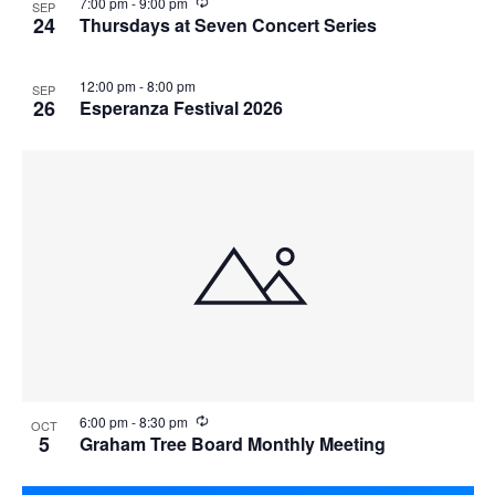
i
R
7:00 pm
-
9:00 pm
SEP
n
e
24
Thursdays at Seven Concert Series
g
c
u
r
12:00 pm
-
8:00 pm
SEP
r
26
Esperanza Festival 2026
i
n
g
R
6:00 pm
-
8:30 pm
OCT
e
5
Graham Tree Board Monthly Meeting
c
u
r