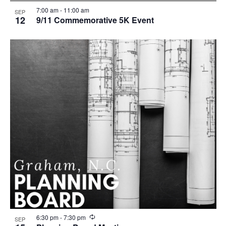
7:00 am
-
11:00 am
SEP
12
9/11 Commemorative 5K Event
R
6:30 pm
-
7:30 pm
SEP
e