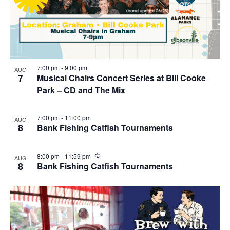
7:00 pm
-
9:00 pm
AUG
7
Musical Chairs Concert Series at Bill Cooke
Park – CD and The Mix
7:00 pm
-
11:00 pm
AUG
8
Bank Fishing Catfish Tournaments
R
8:00 pm
-
11:59 pm
AUG
e
8
Bank Fishing Catfish Tournaments
c
u
r
r
i
n
g