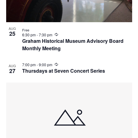
AUG
Free
25
R
6:30 pm
-
7:30 pm
e
Graham Historical Museum Advisory Board
c
Monthly Meeting
u
r
r
i
R
7:00 pm
-
9:00 pm
AUG
n
e
27
Thursdays at Seven Concert Series
g
c
u
r
r
i
n
g