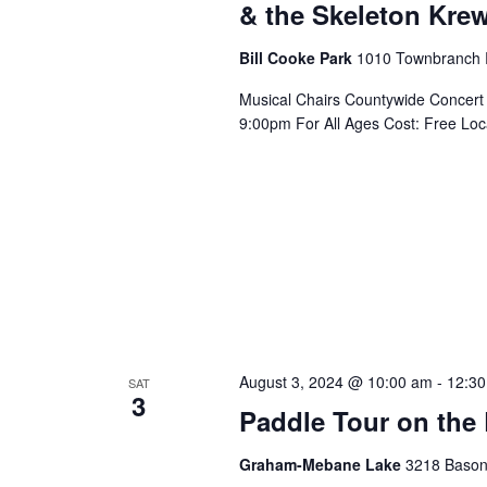
& the Skeleton Kre
Bill Cooke Park
1010 Townbranch 
Musical Chairs Countywide Concert
9:00pm For All Ages Cost: Free Lo
August 3, 2024 @ 10:00 am
-
12:3
SAT
3
Paddle Tour on the
Graham-Mebane Lake
3218 Bason