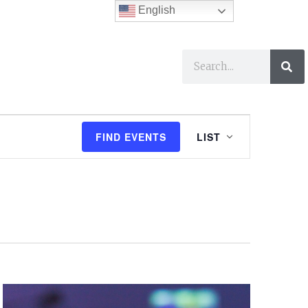
English
ses
I Want To…
E
FIND EVENTS
LIST
v
e
n
t
V
i