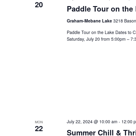
20
a
Paddle Tour on the
v
Graham-Mebane Lake
3218 Bason
Paddle Tour on the Lake Dates to C
i
Saturday, July 20 from 5:00pm – 7:
g
a
t
i
o
July 22, 2024 @ 10:00 am
-
12:00 
MON
22
Summer Chill & Thr