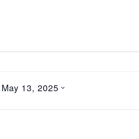
nt
Services
Visitors
Busines
Bids & RFPs
 
May 13, 2025