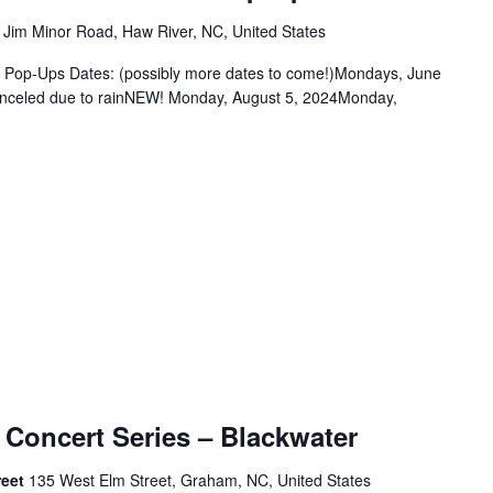
 Jim Minor Road, Haw River, NC, United States
k Pop-Ups Dates: (possibly more dates to come!)Mondays, June
anceled due to rainNEW! Monday, August 5, 2024Monday,
 Concert Series – Blackwater
reet
135 West Elm Street, Graham, NC, United States