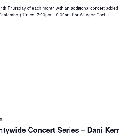
4th Thursday of each month with an additional concert added
September) Times: 7:00pm – 9:00pm For All Ages Cost: […]
m
tywide Concert Series – Dani Kerr