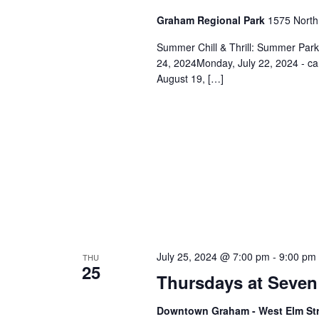
n
Graham Regional Park
1575 North
Summer Chill & Thrill: Summer Par
24, 2024Monday, July 22, 2024 - c
August 19, […]
July 25, 2024 @ 7:00 pm
-
9:00 pm
THU
25
Thursdays at Seven
Downtown Graham - West Elm St