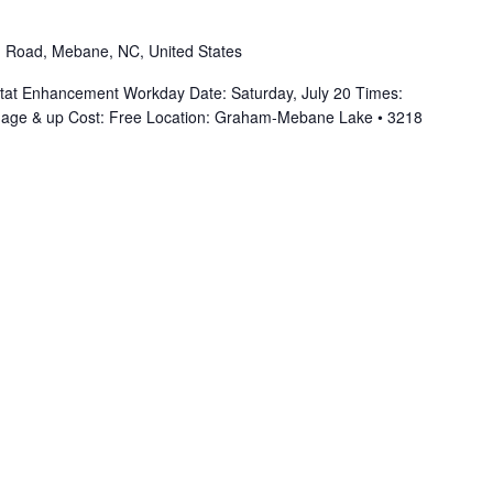
 Road, Mebane, NC, United States
at Enhancement Workday Date: Saturday, July 20 Times:
 age & up Cost: Free Location: Graham-Mebane Lake • 3218