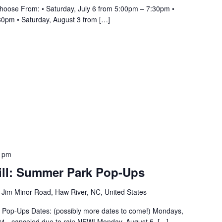
hoose From: • Saturday, July 6 from 5:00pm – 7:30pm •
30pm • Saturday, August 3 from […]
0 pm
ill: Summer Park Pop-Ups
 Jim Minor Road, Haw River, NC, United States
k Pop-Ups Dates: (possibly more dates to come!) Mondays,
4 - canceled due to rain NEW! Monday, August 5, […]