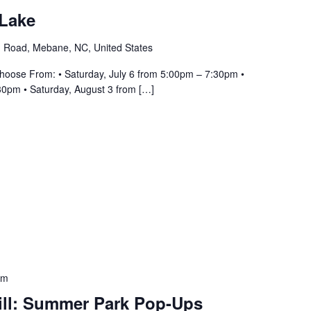
 Lake
 Road, Mebane, NC, United States
hoose From: • Saturday, July 6 from 5:00pm – 7:30pm •
30pm • Saturday, August 3 from […]
pm
ill: Summer Park Pop-Ups