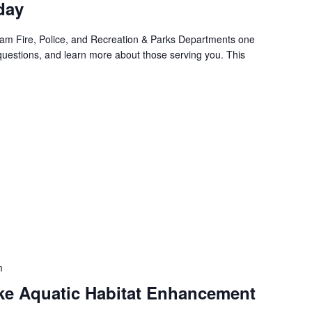
day
am Fire, Police, and Recreation & Parks Departments one
questions, and learn more about those serving you. This
m
e Aquatic Habitat Enhancement