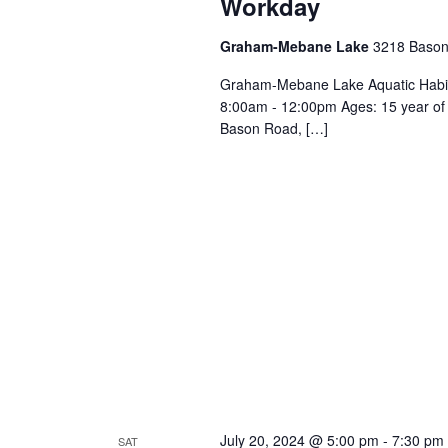
Workday
n
w
o
Graham-Mebane Lake
3218 Bason
d
r
Graham-Mebane Lake Aquatic Habit
d
8:00am - 12:00pm Ages: 15 year of
.
V
Bason Road, […]
i
e
w
s
N
July 20, 2024 @ 5:00 pm
-
7:30 pm
SAT