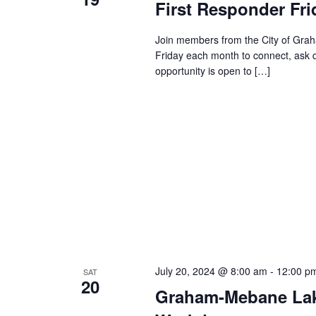
First Responder Fri
s
.
a
S
t
e
Join members from the City of Grah
S
e
a
Friday each month to connect, ask 
.
r
opportunity is open to […]
c
e
h
f
a
o
r
E
r
v
e
c
n
t
s
h
b
y
July 20, 2024 @ 8:00 am
-
12:00 p
SAT
a
20
K
Graham-Mebane Lak
e
y