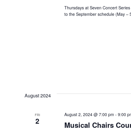
Thursdays at Seven Concert Series 
to the September schedule (May – 
August 2024
August 2, 2024 @ 7:00 pm
-
9:00 p
FRI
2
Musical Chairs Coun