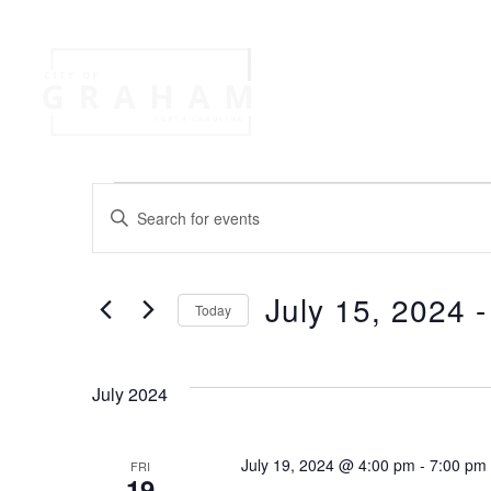
Your Governme
Events
Jobs
E
E
n
v
t
e
July 15, 2024
 -
r
Today
e
K
S
e
e
n
y
l
July 2024
w
e
o
t
c
r
t
July 19, 2024 @ 4:00 pm
-
7:00 pm
FRI
d
19
d