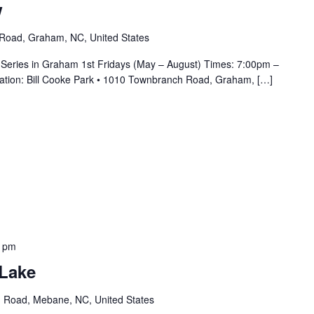
w
Road, Graham, NC, United States
 Series in Graham 1st Fridays (May – August) Times: 7:00pm –
cation: Bill Cooke Park • 1010 Townbranch Road, Graham, […]
0 pm
 Lake
 Road, Mebane, NC, United States