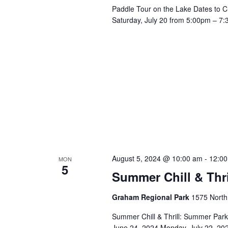
Paddle Tour on the Lake Dates to C
Saturday, July 20 from 5:00pm – 7:
August 5, 2024 @ 10:00 am
-
12:0
MON
5
Summer Chill & Thr
Graham Regional Park
1575 North
Summer Chill & Thrill: Summer Par
June 24, 2024 Monday, July 22, 202