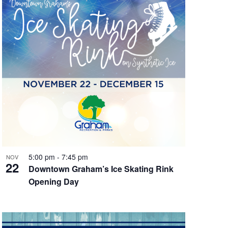
5:00 pm
-
7:45 pm
NOV
22
Downtown Graham’s Ice Skating Rink
Opening Day