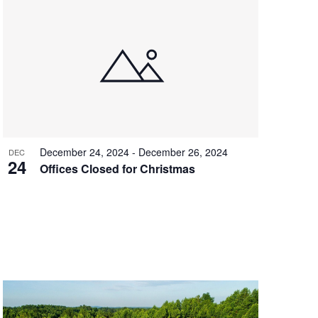
December 24, 2024
-
December 26, 2024
DEC
24
Offices Closed for Christmas