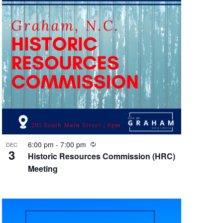
R
6:00 pm
-
7:00 pm
DEC
3
e
Historic Resources Commission (HRC)
c
Meeting
u
r
r
i
n