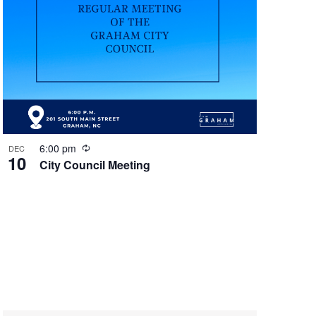
g
R
6:00 pm
DEC
10
e
City Council Meeting
c
u
r
r
i
n
g