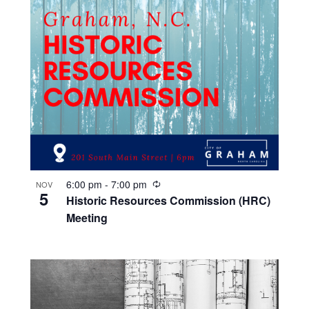
R
6:00 pm
-
7:00 pm
NOV
5
e
Historic Resources Commission (HRC)
c
Meeting
u
r
r
i
n
g