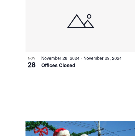
November 28, 2024
-
November 29, 2024
NOV
28
Offices Closed