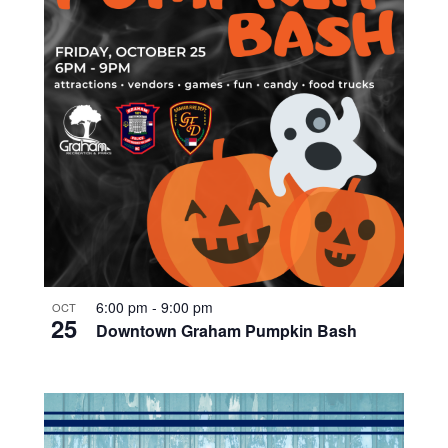
6:00 pm
-
9:00 pm
OCT
25
Downtown Graham Pumpkin Bash