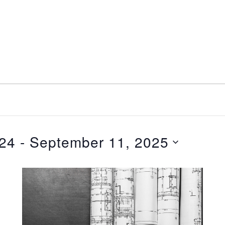
nt
Services
Visitors
Busines
Bids & RFPs
024
 - 
September 11, 2025