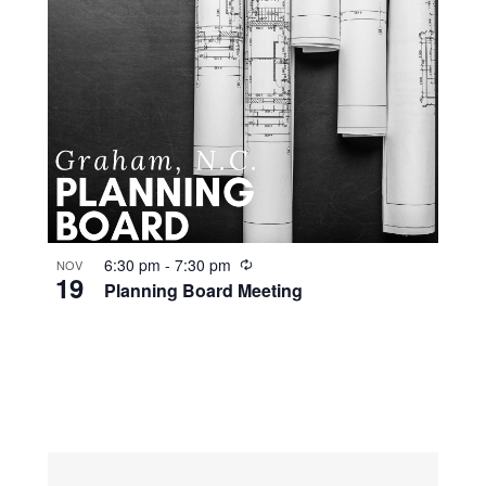
R
6:30 pm
-
7:30 pm
NOV
19
e
Planning Board Meeting
c
u
r
r
i
n
g