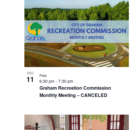
DEC
Free
11
6:30 pm
-
7:30 pm
Graham Recreation Commission
Monthly Meeting – CANCELED