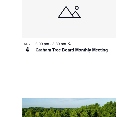
o
a
V
v
i
i
R
6:00 pm
-
8:30 pm
NOV
e
g
4
e
Graham Tree Board Monthly Meeting
c
w
a
u
r
r
t
i
n
g
i
o