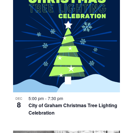
5:00 pm
-
7:30 pm
DEC
8
City of Graham Christmas Tree Lighting
Celebration