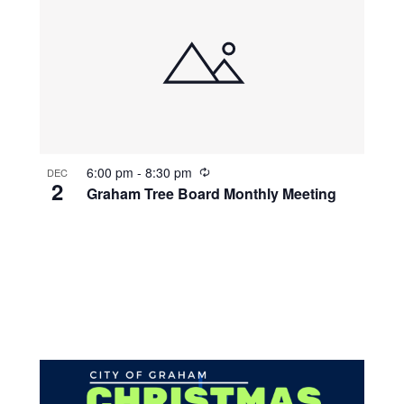
R
6:00 pm
-
8:30 pm
DEC
2
e
Graham Tree Board Monthly Meeting
c
u
r
r
i
n
g