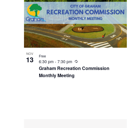
n
NOV
Free
13
R
6:30 pm
-
7:30 pm
e
Graham Recreation Commission
c
Monthly Meeting
u
r
r
i
n
g