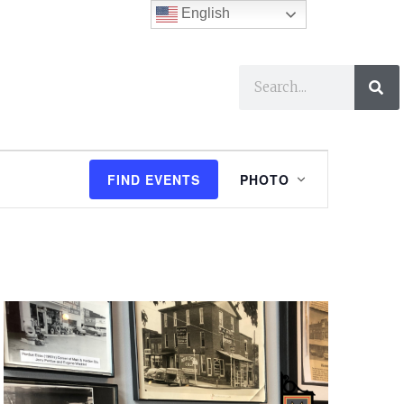
English
ses
I Want To…
E
FIND EVENTS
PHOTO
v
e
n
t
V
i