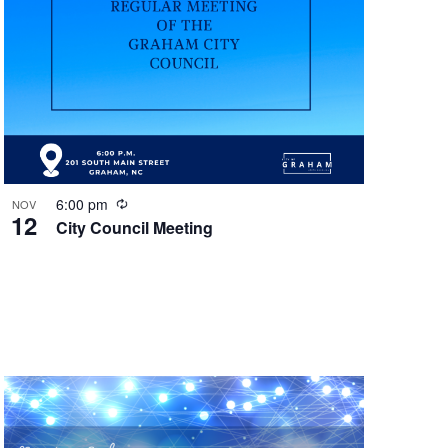
R
6:00 pm
NOV
12
e
City Council Meeting
c
u
r
r
i
n
g