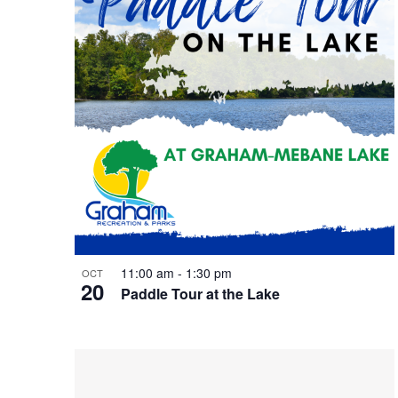
t
n
w
o
s
d
r
d
.
i
V
n
i
P
e
h
w
11:00 am
-
1:30 pm
OCT
20
Paddle Tour at the Lake
o
s
t
N