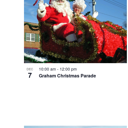
10:00 am
-
12:00 pm
DEC
7
Graham Christmas Parade