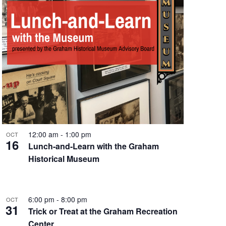
e
w
s
N
a
v
i
12:00 am
-
1:00 pm
OCT
g
16
Lunch-and-Learn with the Graham
Historical Museum
a
t
i
6:00 pm
-
8:00 pm
OCT
31
Trick or Treat at the Graham Recreation
o
Center