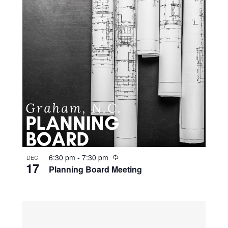
R
6:30 pm
-
7:30 pm
DEC
17
e
Planning Board Meeting
c
u
r
r
i