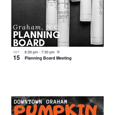
R
6:30 pm
-
7:30 pm
OCT
15
e
Planning Board Meeting
c
u
r
r
i
n
g